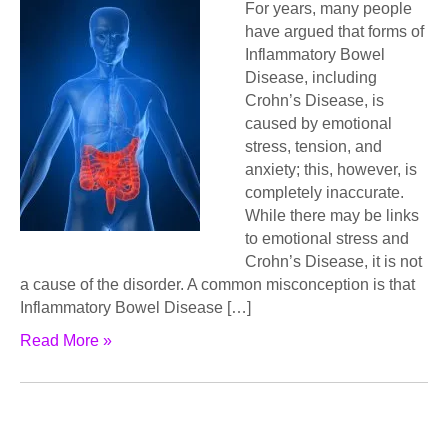
For years, many people
have argued that forms of
Inflammatory Bowel
Disease, including
Crohn’s Disease, is
caused by emotional
stress, tension, and
anxiety; this, however, is
completely inaccurate.
While there may be links
to emotional stress and
Crohn’s Disease, it is not
a cause of the disorder. A common misconception is that
Inflammatory Bowel Disease […]
Read More »