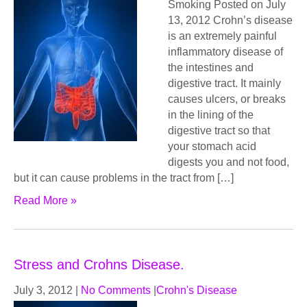
Smoking Posted on July
13, 2012 Crohn’s disease
is an extremely painful
inflammatory disease of
the intestines and
digestive tract. It mainly
causes ulcers, or breaks
in the lining of the
digestive tract so that
your stomach acid
digests you and not food,
but it can cause problems in the tract from […]
Read More »
Stress and Crohns Disease.
July 3, 2012
|
No Comments
|
Crohn's Disease