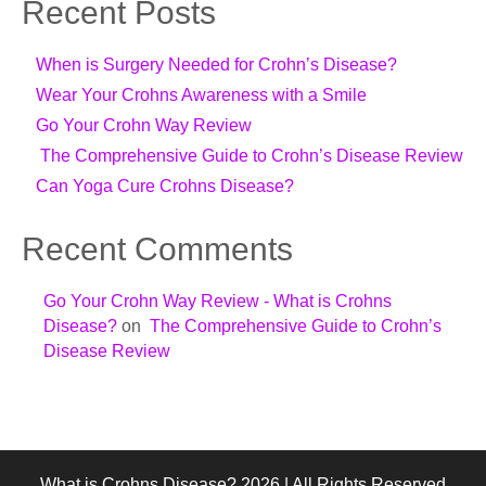
Recent Posts
When is Surgery Needed for Crohn’s Disease?
Wear Your Crohns Awareness with a Smile
Go Your Crohn Way Review
The Comprehensive Guide to Crohn’s Disease Review
Can Yoga Cure Crohns Disease?
Recent Comments
Go Your Crohn Way Review - What is Crohns
Disease?
on
The Comprehensive Guide to Crohn’s
Disease Review
What is Crohns Disease? 2026 | All Rights Reserved