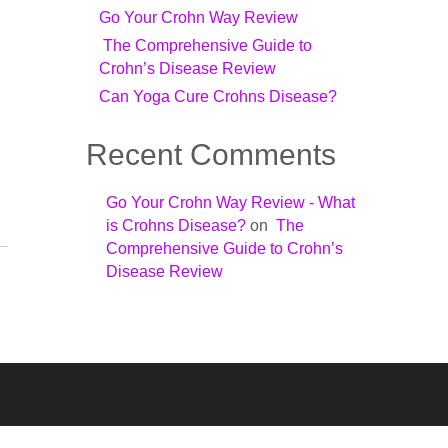
n
Go Your Crohn Way Review
The Comprehensive Guide to
Crohn’s Disease Review
Can Yoga Cure Crohns Disease?
Recent Comments
Go Your Crohn Way Review - What
is Crohns Disease?
on
The
Comprehensive Guide to Crohn’s
Disease Review