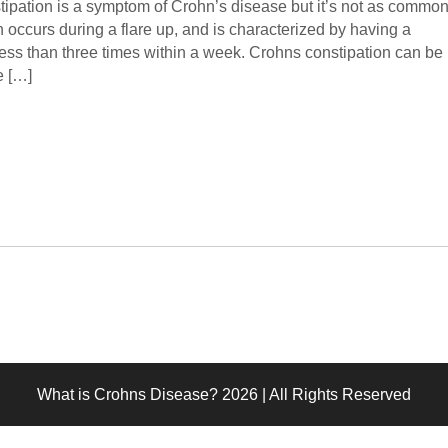
tipation is a symptom of Crohn’s disease but it’s not as commo
en occurs during a flare up, and is characterized by having a
ss than three times within a week. Crohns constipation can be
e […]
What is Crohns Disease? 2026 | All Rights Reserved