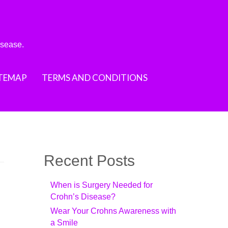
isease.
ITEMAP
TERMS AND CONDITIONS
Recent Posts
When is Surgery Needed for
Crohn’s Disease?
Wear Your Crohns Awareness with
a Smile