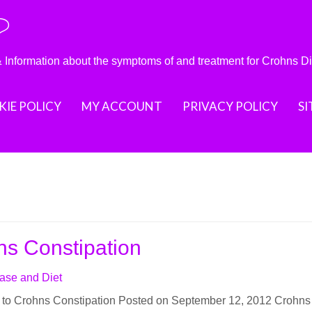
?
nformation about the symptoms of and treatment for Crohns D
IE POLICY
MY ACCOUNT
PRIVACY POLICY
S
ns Constipation
ase and Diet
n to Crohns Constipation Posted on September 12, 2012 Crohns