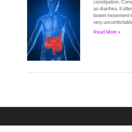
constipation. Cons
as diarrhea. It oft
bowel movement le
very uncomfortabl
Read More »