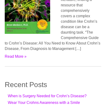
resource that
comprehensively
covers a complex
condition like Crohn’s
disease can be a
daunting task. “The
Comprehensive Guide
to Crohn’s Disease: All You Need to Know About Crohn’s
Disease, From Diagnosis to Management […]
Read More »
Recent Posts
When is Surgery Needed for Crohn’s Disease?
Wear Your Crohns Awareness with a Smile