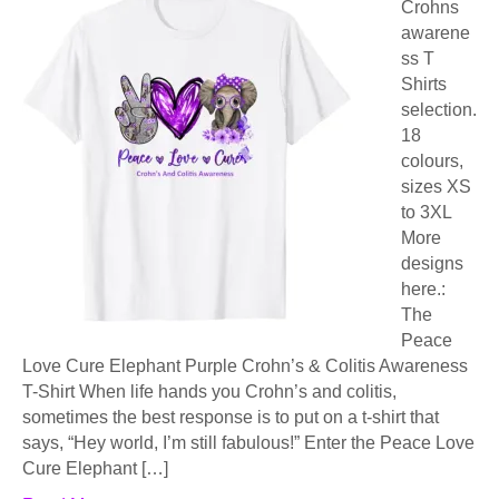
Crohns
awarene
ss T
Shirts
selection.
18
colours,
sizes XS
to 3XL
More
designs
here.:
The
Peace
Love Cure Elephant Purple Crohn’s & Colitis Awareness
T-Shirt When life hands you Crohn’s and colitis,
sometimes the best response is to put on a t-shirt that
says, “Hey world, I’m still fabulous!” Enter the Peace Love
Cure Elephant […]