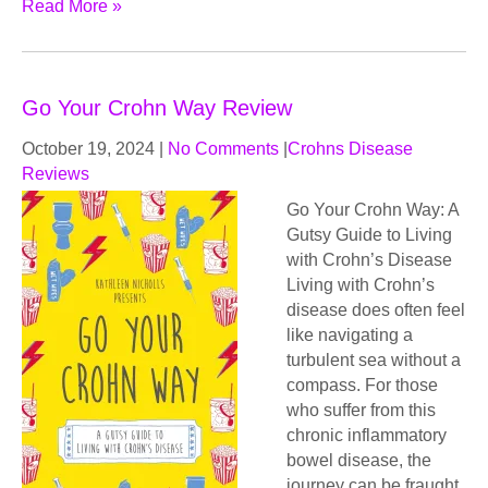
Read More »
Go Your Crohn Way Review
October 19, 2024
|
No Comments
|
Crohns Disease
Reviews
Go Your Crohn Way: A
Gutsy Guide to Living
with Crohn’s Disease
Living with Crohn’s
disease does often feel
like navigating a
turbulent sea without a
compass. For those
who suffer from this
chronic inflammatory
bowel disease, the
journey can be fraught