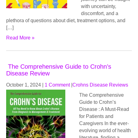
with uncertainty,
discomfort, and a
plethora of questions about diet, treatment options, and
[…]
Read More »
The Comprehensive Guide to Crohn’s
Disease Review
October 1, 2024
|
1 Comment
|
Crohns Disease Reviews
The Comprehensive
Guide to Crohn’s
Disease : A Must-Read
for Patients and
Caregivers In the ever-
evolving world of health
literature, finding a