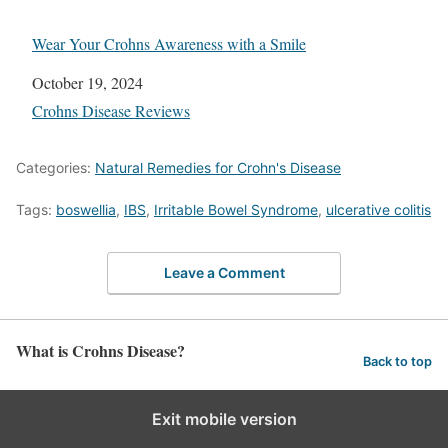
Wear Your Crohns Awareness with a Smile
Date
October 19, 2024
In relation to
Crohns Disease Reviews
Categories:
Natural Remedies for Crohn's Disease
Tags:
boswellia
,
IBS
,
Irritаblе Bоwеl Sуndrоmе
,
ulcerative соlitiѕ
Leave a Comment
What is Crohns Disease?
Back to top
Exit mobile version