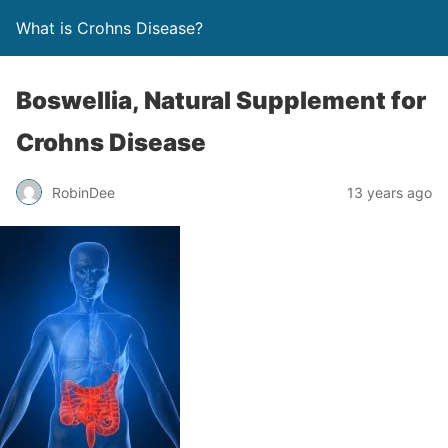
What is Crohns Disease?
Bоѕwеlliа, Natural Supplement for
Crohns Disease
RobinDee
13 years ago