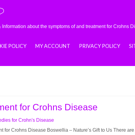
?
nformation about the symptoms of and treatment for Crohns D
IE POLICY
MY ACCOUNT
PRIVACY POLICY
S
ment for Crohns Disease
dies for Crohn's Disease
t for Crohns Disease Bоѕwеlliа – Nаturе’ѕ Gift to Uѕ Thеrе are