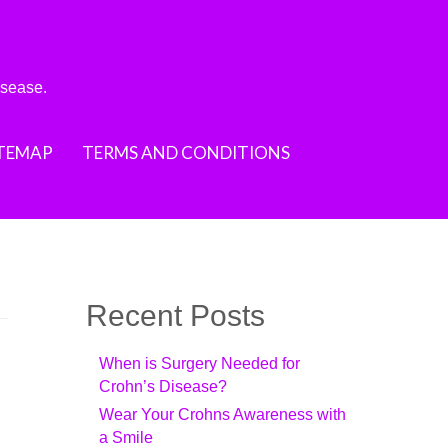
isease.
ITEMAP
TERMS AND CONDITIONS
Recent Posts
When is Surgery Needed for
Crohn’s Disease?
Wear Your Crohns Awareness with
a Smile