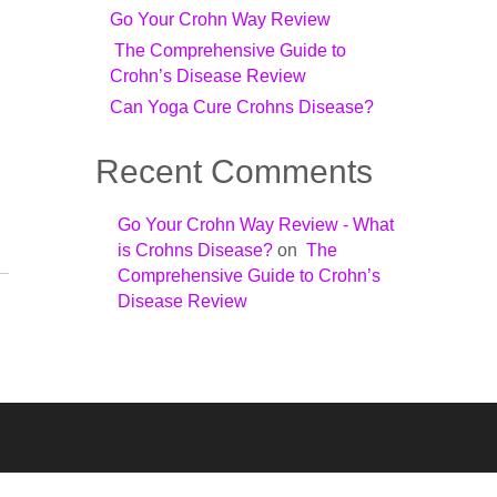
Go Your Crohn Way Review
The Comprehensive Guide to
Crohn’s Disease Review
Can Yoga Cure Crohns Disease?
Recent Comments
Go Your Crohn Way Review - What
is Crohns Disease?
on
The
Comprehensive Guide to Crohn’s
Disease Review