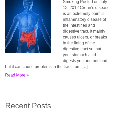
Smoking Posted on July
13, 2012 Crohn’s disease
is an extremely painful
inflammatory disease of
the intestines and
digestive tract. It mainly
causes ulcers, or breaks
in the lining of the
digestive tract so that
your stomach acid
digests you and not food,
but it can cause problems in the tract from […]
Read More »
Recent Posts