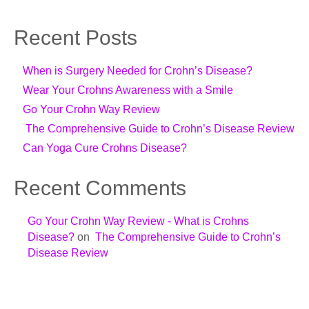
Recent Posts
When is Surgery Needed for Crohn’s Disease?
Wear Your Crohns Awareness with a Smile
Go Your Crohn Way Review
The Comprehensive Guide to Crohn’s Disease Review
Can Yoga Cure Crohns Disease?
Recent Comments
Go Your Crohn Way Review - What is Crohns
Disease?
on
The Comprehensive Guide to Crohn’s
Disease Review