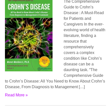
The Comprehensive
Guide to Crohn’s
Disease : A Must-Read
for Patients and
Caregivers In the ever-
evolving world of health
literature, finding a
resource that
comprehensively
covers a complex
condition like Crohn’s
disease can be a
daunting task. “The
Comprehensive Guide
to Crohn’s Disease: All You Need to Know About Crohn’s
Disease, From Diagnosis to Management […]
Read More »