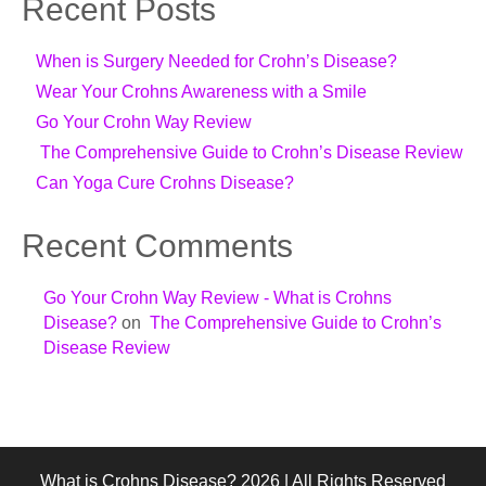
Recent Posts
When is Surgery Needed for Crohn’s Disease?
Wear Your Crohns Awareness with a Smile
Go Your Crohn Way Review
The Comprehensive Guide to Crohn’s Disease Review
Can Yoga Cure Crohns Disease?
Recent Comments
Go Your Crohn Way Review - What is Crohns
Disease?
on
The Comprehensive Guide to Crohn’s
Disease Review
What is Crohns Disease? 2026 | All Rights Reserved