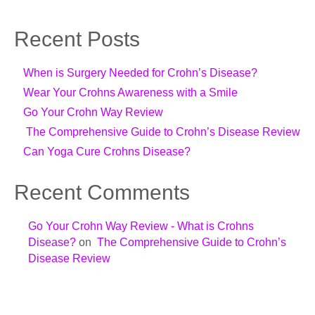
Recent Posts
When is Surgery Needed for Crohn’s Disease?
Wear Your Crohns Awareness with a Smile
Go Your Crohn Way Review
The Comprehensive Guide to Crohn’s Disease Review
Can Yoga Cure Crohns Disease?
Recent Comments
Go Your Crohn Way Review - What is Crohns
Disease?
on
The Comprehensive Guide to Crohn’s
Disease Review