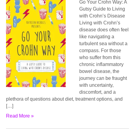
Go Your Crohn Way: A
Gutsy Guide to Living
with Crohn’s Disease
Living with Crohn’s
disease does often feel
like navigating a
turbulent sea without a
compass. For those
who suffer from this
chronic inflammatory
bowel disease, the
journey can be fraught
with uncertainty,
discomfort, and a
plethora of questions about diet, treatment options, and
[…]
Read More »