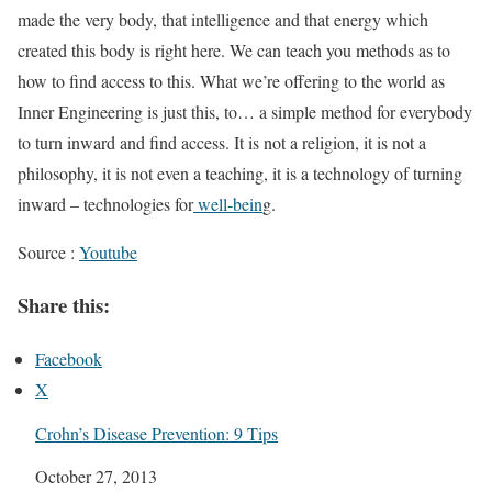
made the very body, that intelligence and that energy which
created this body is right here. We can teach you methods as to
how to find access to this. What we’re offering to the world as
Inner Engineering is just this, to… a simple method for everybody
to turn inward and find access. It is not a religion, it is not a
philosophy, it is not even a teaching, it is a technology of turning
inward – technologies for
well-bein
g.
Source :
Youtube
Share this:
Facebook
X
Crohn’s Disease Prevention: 9 Tips
Date
October 27, 2013