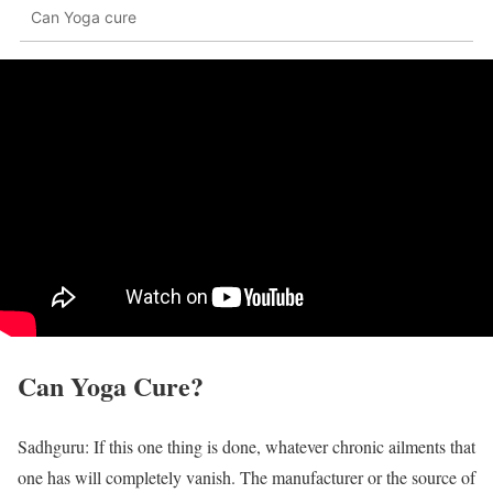
Can Yoga cure
Can Yoga Cure?
Sadhguru: If this one thing is done, whatever chronic ailments that
one has will completely vanish. The manufacturer or the source of