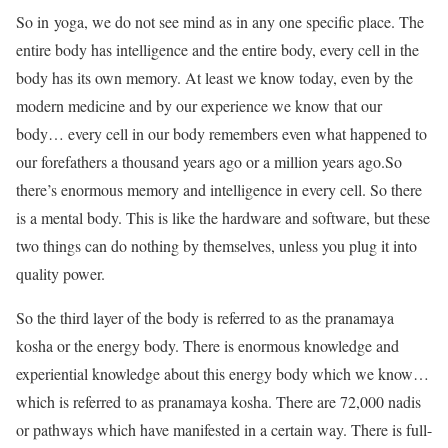
So in yoga, we do not see mind as in any one specific place. The
entire body has intelligence and the entire body, every cell in the
body has its own memory. At least we know today, even by the
modern medicine and by our experience we know that our
body… every cell in our body remembers even what happened to
our forefathers a thousand years ago or a million years ago.So
there’s enormous memory and intelligence in every cell. So there
is a mental body. This is like the hardware and software, but these
two things can do nothing by themselves, unless you plug it into
quality power.
So the third layer of the body is referred to as the pranamaya
kosha or the energy body. There is enormous knowledge and
experiential knowledge about this energy body which we know…
which is referred to as pranamaya kosha. There are 72,000 nadis
or pathways which have manifested in a certain way. There is full-