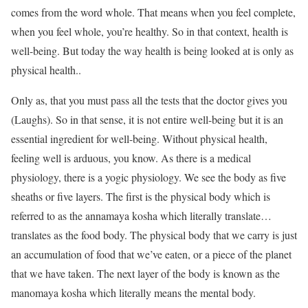
comes from the word whole. That means when you feel complete,
when you feel whole, you’re healthy. So in that context, health is
well-being. But today the way health is being looked at is only as
physical health..
Only as, that you must pass all the tests that the doctor gives you
(Laughs). So in that sense, it is not entire well-being but it is an
essential ingredient for well-being. Without physical health,
feeling well is arduous, you know. As there is a medical
physiology, there is a yogic physiology. We see the body as five
sheaths or five layers. The first is the physical body which is
referred to as the annamaya kosha which literally translate…
translates as the food body. The physical body that we carry is just
an accumulation of food that we’ve eaten, or a piece of the planet
that we have taken. The next layer of the body is known as the
manomaya kosha which literally means the mental body.