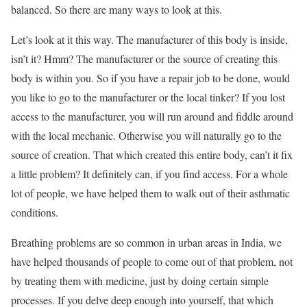
balanced. So there are many ways to look at this.
Let’s look at it this way. The manufacturer of this body is inside,
isn’t it? Hmm? The manufacturer or the source of creating this
body is within you. So if you have a repair job to be done, would
you like to go to the manufacturer or the local tinker? If you lost
access to the manufacturer, you will run around and fiddle around
with the local mechanic. Otherwise you will naturally go to the
source of creation. That which created this entire body, can’t it fix
a little problem? It definitely can, if you find access. For a whole
lot of people, we have helped them to walk out of their asthmatic
conditions.
Breathing problems are so common in urban areas in India, we
have helped thousands of people to come out of that problem, not
by treating them with medicine, just by doing certain simple
processes. If you delve deep enough into yourself, that which