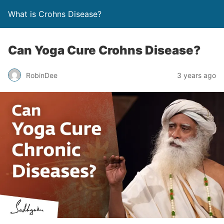
What is Crohns Disease?
Can Yoga Cure Crohns Disease?
RobinDee
3 years ago