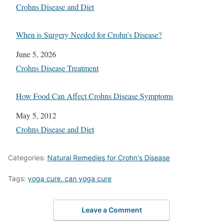
In relation to
Crohns Disease and Diet
When is Surgery Needed for Crohn’s Disease?
Date
June 5, 2026
In relation to
Crohns Disease Treatment
How Food Can Affect Crohns Disease Symptoms
Date
May 5, 2012
In relation to
Crohns Disease and Diet
Categories:
Natural Remedies for Crohn's Disease
Tags:
yoga cure. can yoga cure
Leave a Comment