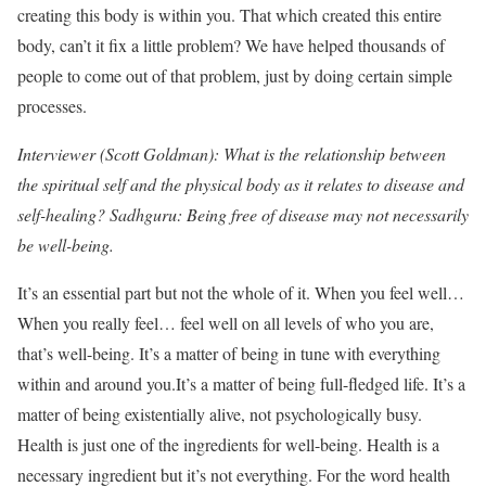
creating this body is within you. That which created this entire
body, can’t it fix a little problem? We have helped thousands of
people to come out of that problem, just by doing certain simple
processes.
Interviewer (Scott Goldman): What is the relationship between
the spiritual self and the physical body as it relates to disease and
self-healing? Sadhguru: Being free of disease may not necessarily
be well-being.
It’s an essential part but not the whole of it. When you feel well…
When you really feel… feel well on all levels of who you are,
that’s well-being. It’s a matter of being in tune with everything
within and around you.It’s a matter of being full-fledged life. It’s a
matter of being existentially alive, not psychologically busy.
Health is just one of the ingredients for well-being. Health is a
necessary ingredient but it’s not everything. For the word health