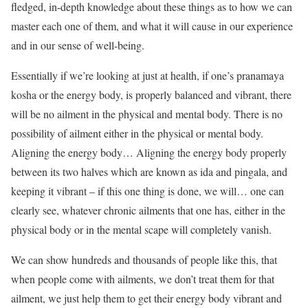
fledged, in-depth knowledge about these things as to how we can
master each one of them, and what it will cause in our experience
and in our sense of well-being.
Essentially if we’re looking at just at health, if one’s pranamaya
kosha or the energy body, is properly balanced and vibrant, there
will be no ailment in the physical and mental body. There is no
possibility of ailment either in the physical or mental body.
Aligning the energy body… Aligning the energy body properly
between its two halves which are known as ida and pingala, and
keeping it vibrant – if this one thing is done, we will… one can
clearly see, whatever chronic ailments that one has, either in the
physical body or in the mental scape will completely vanish.
We can show hundreds and thousands of people like this, that
when people come with ailments, we don’t treat them for that
ailment, we just help them to get their energy body vibrant and