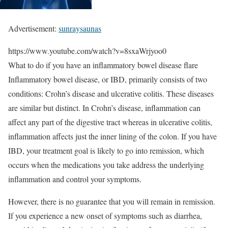
Advertisement:
sunraysaunas
https://www.youtube.com/watch?v=8sxaWrjyoo0
What to do if you have an inflammatory bowel disease flare
Inflammatory bowel disease, or IBD, primarily consists of two
conditions: Crohn’s disease and ulcerative colitis. These diseases
are similar but distinct. In Crohn’s disease, inflammation can
affect any part of the digestive tract whereas in ulcerative colitis,
inflammation affects just the inner lining of the colon. If you have
IBD, your treatment goal is likely to go into remission, which
occurs when the medications you take address the underlying
inflammation and control your symptoms.
However, there is no guarantee that you will remain in remission.
If you experience a new onset of symptoms such as diarrhea,