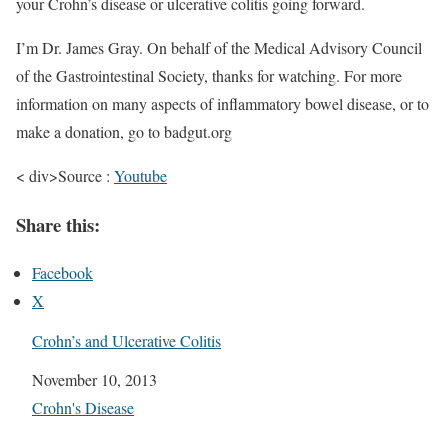
your Crohn’s disease or ulcerative colitis going forward.
I’m Dr. James Gray. On behalf of the Medical Advisory Council
of the Gastrointestinal Society, thanks for watching. For more
information on many aspects of inflammatory bowel disease, or to
make a donation, go to badgut.org
< div>Source :
Youtube
Share this:
Facebook
X
Crohn’s and Ulcerative Colitis
Date
November 10, 2013
In relation to
Crohn's Disease