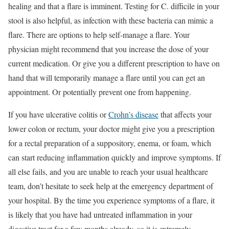
healing and that a flare is imminent. Testing for C. difficile in your
stool is also helpful, as infection with these bacteria can mimic a
flare. There are options to help self-manage a flare. Your
physician might recommend that you increase the dose of your
current medication. Or give you a different prescription to have on
hand that will temporarily manage a flare until you can get an
appointment. Or potentially prevent one from happening.
If you have ulcerative colitis or
Crohn’s disease
that affects your
lower colon or rectum, your doctor might give you a prescription
for a rectal preparation of a suppository, enema, or foam, which
can start reducing inflammation quickly and improve symptoms. If
all else fails, and you are unable to reach your usual healthcare
team, don’t hesitate to seek help at the emergency department of
your hospital. By the time you experience symptoms of a flare, it
is likely that you have had untreated inflammation in your
digestive tract for a few months already, so it is extremely