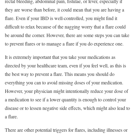
rectal bleeding, abdominal pain, fistulae, or fever, especially if
they are worse than before, it could mean that you are having a
flare. Even if your IBD is well-controlled, you might find it
difficult to relax because of the nagging worry that a flare could
be around the corner. However, there are some steps you can take
to prevent flares or to manage a flare if you do experience one.
It is extremely important that you take your medications as
directed by your healthcare team, even if you feel well, as this is
the best way to prevent a flare. This means you should do
everything you can to avoid missing doses of your medication.
However, your physician might intentionally reduce your dose of
a medication to see if a lower quantity is enough to control your
disease or to lessen negative side effects, which might also lead to
a flare.
There are other potential triggers for flares, including illnesses or