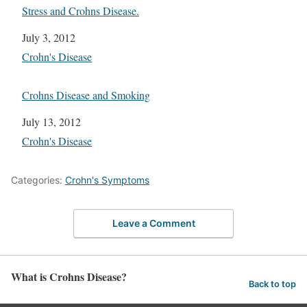
Stress and Crohns Disease.
Date
July 3, 2012
In relation to
Crohn's Disease
Crohns Disease and Smoking
Date
July 13, 2012
In relation to
Crohn's Disease
Categories:
Crohn's Symptoms
Leave a Comment
What is Crohns Disease?
Back to top