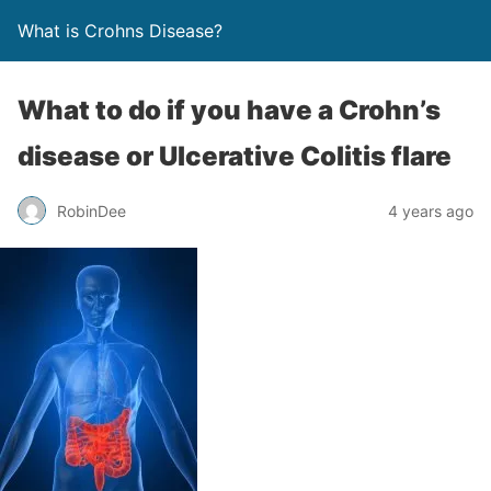
What is Crohns Disease?
What to do if you have a Crohn’s
disease or Ulcerative Colitis flare
RobinDee
4 years ago