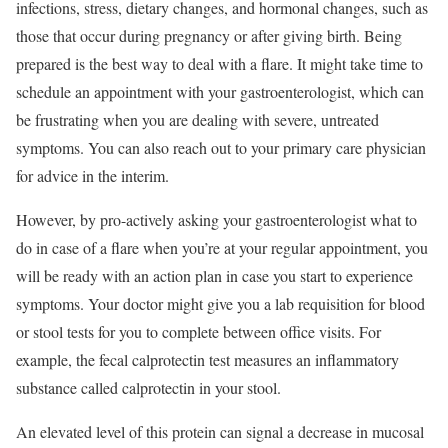
infections, stress, dietary changes, and hormonal changes, such as
those that occur during pregnancy or after giving birth. Being
prepared is the best way to deal with a flare. It might take time to
schedule an appointment with your gastroenterologist, which can
be frustrating when you are dealing with severe, untreated
symptoms. You can also reach out to your primary care physician
for advice in the interim.
However, by pro-actively asking your gastroenterologist what to
do in case of a flare when you’re at your regular appointment, you
will be ready with an action plan in case you start to experience
symptoms. Your doctor might give you a lab requisition for blood
or stool tests for you to complete between office visits. For
example, the fecal calprotectin test measures an inflammatory
substance called calprotectin in your stool.
An elevated level of this protein can signal a decrease in mucosal