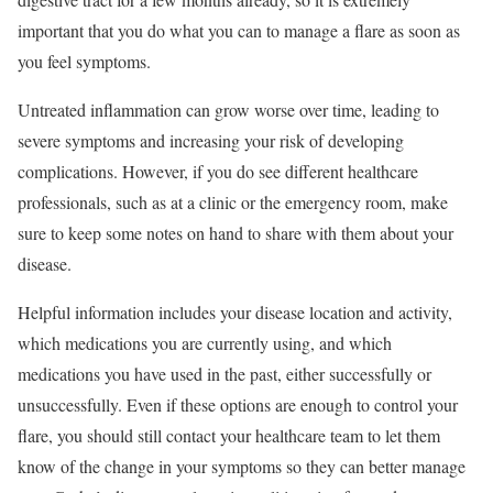
important that you do what you can to manage a flare as soon as
you feel symptoms.
Untreated inflammation can grow worse over time, leading to
severe symptoms and increasing your risk of developing
complications. However, if you do see different healthcare
professionals, such as at a clinic or the emergency room, make
sure to keep some notes on hand to share with them about your
disease.
Helpful information includes your disease location and activity,
which medications you are currently using, and which
medications you have used in the past, either successfully or
unsuccessfully. Even if these options are enough to control your
flare, you should still contact your healthcare team to let them
know of the change in your symptoms so they can better manage