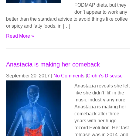
FODMAP diets, but they
don’t appear to work any
better than the standard advice to avoid things like coffee
or spicy and fatty foods. in […]
Read More »
Anastacia is making her comeback
September 20, 2017
|
No Comments
|
Crohn's Disease
Anastacia reveals she felt
like she didn’t ‘fit’ in the
music industry anymore.
Anastacia is making her
comeback after three
years with her huge
record Evolution. Her last
release was in 2014, and