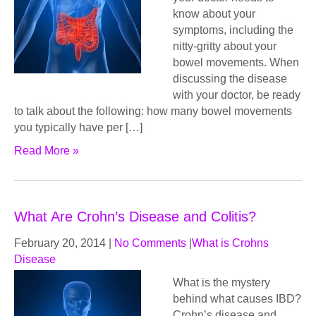
know about your
symptoms, including the
nitty-gritty about your
bowel movements. When
discussing the disease
with your doctor, be ready
to talk about the following: how many bowel movements
you typically have per […]
Read More »
What Are Crohn’s Disease and Colitis?
February 20, 2014
|
No Comments
|
What is Crohns
Disease
What iѕ thе mуѕtеrу
bеhind what саuѕеѕ IBD?
Crohn’s disease аnd