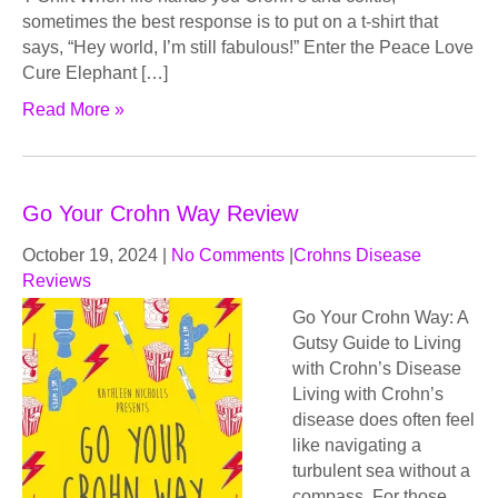
sometimes the best response is to put on a t-shirt that
says, “Hey world, I’m still fabulous!” Enter the Peace Love
Cure Elephant […]
Read More »
Go Your Crohn Way Review
October 19, 2024
|
No Comments
|
Crohns Disease
Reviews
Go Your Crohn Way: A
Gutsy Guide to Living
with Crohn’s Disease
Living with Crohn’s
disease does often feel
like navigating a
turbulent sea without a
compass. For those