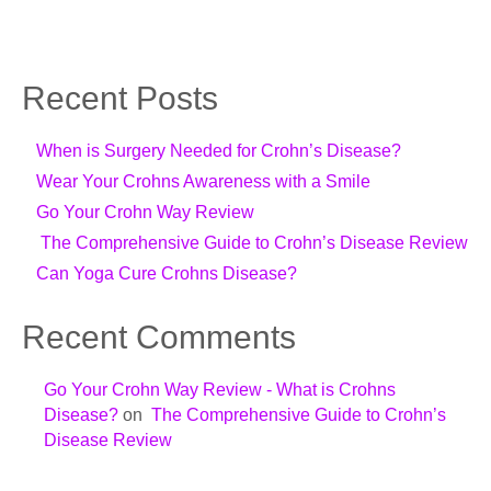
Recent Posts
When is Surgery Needed for Crohn’s Disease?
Wear Your Crohns Awareness with a Smile
Go Your Crohn Way Review
The Comprehensive Guide to Crohn’s Disease Review
Can Yoga Cure Crohns Disease?
Recent Comments
Go Your Crohn Way Review - What is Crohns
Disease?
on
The Comprehensive Guide to Crohn’s
Disease Review