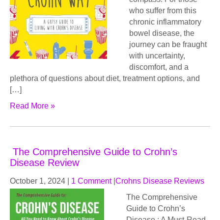
who suffer from this
chronic inflammatory
bowel disease, the
journey can be fraught
with uncertainty,
discomfort, and a
plethora of questions about diet, treatment options, and
[…]
Read More »
The Comprehensive Guide to Crohn’s
Disease Review
October 1, 2024
|
1 Comment
|
Crohns Disease Reviews
The Comprehensive
Guide to Crohn’s
Disease : A Must-Read