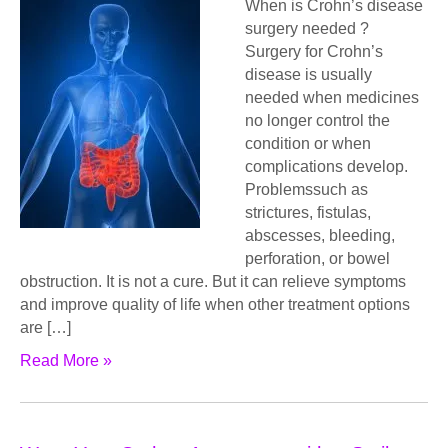
When is Crohn’s disease
surgery needed ?
Surgery for Crohn’s
disease is usually
needed when medicines
no longer control the
condition or when
complications develop.
Problemssuch as
strictures, fistulas,
abscesses, bleeding,
perforation, or bowel
obstruction. It is not a cure. But it can relieve symptoms
and improve quality of life when other treatment options
are […]
Read More »