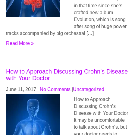
in that time since she’s
crafted new album
Evolution, which is song
after song of huge power
tracks accompanied by big orchestral […]
Read More »
How to Approach Discussing Crohn’s Disease
with Your Doctor
June 11, 2017
|
No Comments
|
Uncategorized
How to Approach
Discussing Crohn’s
Disease with Your Doctor
It may be uncomfortable
to talk about Crohn’s, but
your doctor needs to