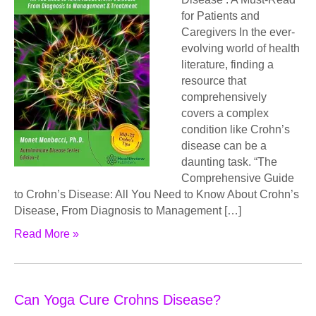
for Patients and
Caregivers In the ever-
evolving world of health
literature, finding a
resource that
comprehensively
covers a complex
condition like Crohn’s
disease can be a
daunting task. “The
Comprehensive Guide
to Crohn’s Disease: All You Need to Know About Crohn’s
Disease, From Diagnosis to Management […]
Read More »
Can Yoga Cure Crohns Disease?