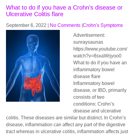
What to do if you have a Crohn’s disease or
Ulcerative Colitis flare
September 6, 2022
|
No Comments
|
Crohn's Symptoms
Advertisement:
sunraysaunas
https://www.youtube.com/
watch?v=8sxaWrjyoo0
What to do if you have an
inflammatory bowel
disease flare
Inflammatory bowel
disease, or IBD, primarily
consists of two
conditions: Crohn’s
disease and ulcerative
colitis. These diseases are similar but distinct. In Crohn’s
disease, inflammation can affect any part of the digestive
tract whereas in ulcerative colitis, inflammation affects just