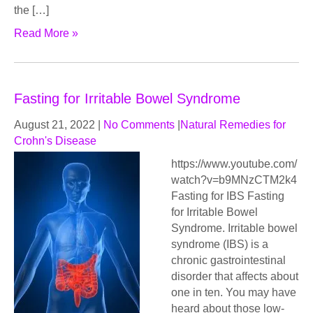
the […]
Read More »
Fasting for Irritable Bowel Syndrome
August 21, 2022
|
No Comments
|
Natural Remedies for
Crohn's Disease
https://www.youtube.com/
watch?v=b9MNzCTM2k4
Fasting for IBS Fasting
for Irritable Bowel
Syndrome. Irritable bowel
syndrome (IBS) is a
chronic gastrointestinal
disorder that affects about
one in ten. You may have
heard about those low-