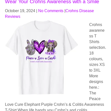
Wear Your Crohns Awareness with a Smile
October 19, 2024
|
No Comments
|
Crohns Disease
Reviews
Crohns
awarene
ss T
Shirts
selection.
18
colours,
sizes XS
to 3XL
More
designs
here.:
The
Peace
Love Cure Elephant Purple Crohn’s & Colitis Awareness
T-Shirt When life hands you Crohn’s and colitis,