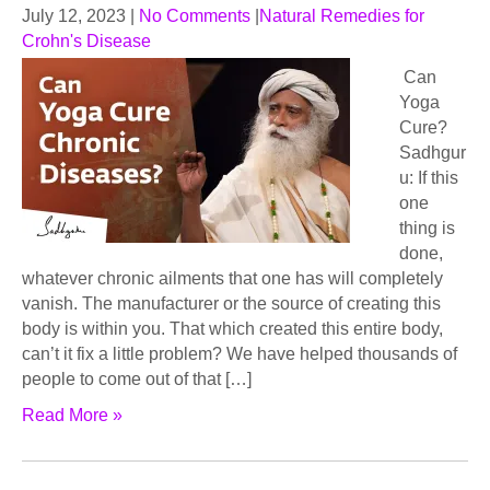
July 12, 2023
|
No Comments
|
Natural Remedies for
Crohn's Disease
Can
Yoga
Cure?
Sadhgur
u: If this
one
thing is
done,
whatever chronic ailments that one has will completely
vanish. The manufacturer or the source of creating this
body is within you. That which created this entire body,
can’t it fix a little problem? We have helped thousands of
people to come out of that […]
Read More »