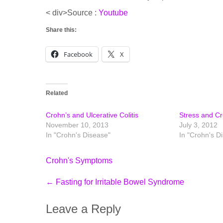
< div>Source :
Youtube
Share this:
Facebook
X
Related
Crohn’s and Ulcerative Colitis
Stress and C
November 10, 2013
July 3, 2012
In "Crohn's Disease"
In "Crohn's D
Crohn's Symptoms
Post
←
Fasting for Irritable Bowel Syndrome
navigation
Leave a Reply