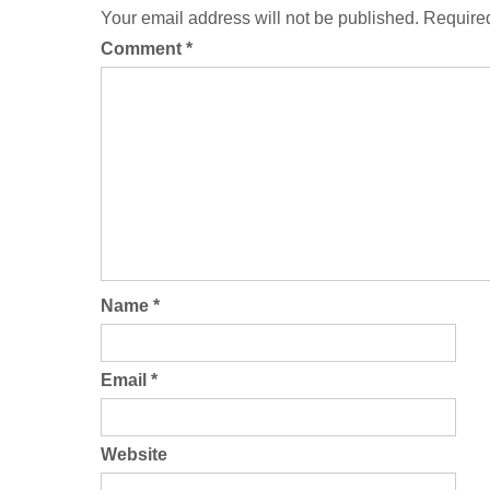
Your email address will not be published.
Required
Comment
*
Name
*
Email
*
Website