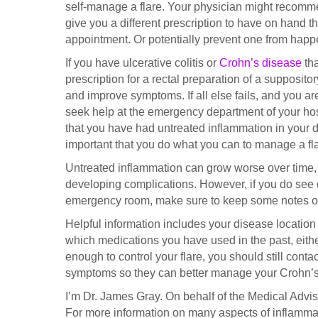
self-manage a flare. Your physician might recomme
give you a different prescription to have on hand th
appointment. Or potentially prevent one from happ
If you have ulcerative colitis or
Crohn’s disease
tha
prescription for a rectal preparation of a supposit
and improve symptoms. If all else fails, and you ar
seek help at the emergency department of your hospi
that you have had untreated inflammation in your di
important that you do what you can to manage a fl
Untreated inflammation can grow worse over time, 
developing complications. However, if you do see di
emergency room, make sure to keep some notes on
Helpful information includes your disease location
which medications you have used in the past, eithe
enough to control your flare, you should still cont
symptoms so they can better manage your Crohn’s d
I’m Dr. James Gray. On behalf of the Medical Adviso
For more information on many aspects of inflammat