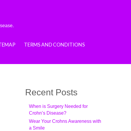
isease.
ITEMAP
TERMS AND CONDITIONS
Recent Posts
When is Surgery Needed for
Crohn’s Disease?
Wear Your Crohns Awareness with
a Smile