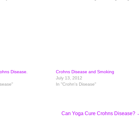
rohns Disease.
Crohns Disease and Smoking
July 13, 2012
isease"
In "Crohn's Disease"
Can Yoga Cure Crohns Disease?