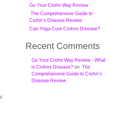
Go Your Crohn Way Review
The Comprehensive Guide to
Crohn’s Disease Review
Can Yoga Cure Crohns Disease?
Recent Comments
Go Your Crohn Way Review - What
is Crohns Disease?
on
The
Comprehensive Guide to Crohn’s
Disease Review
st