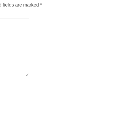
 fields are marked
*