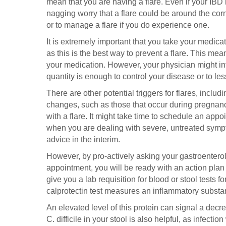
mean that you are having a flare. Even if your IBD is
nagging worry that a flare could be around the cor
or to manage a flare if you do experience one.
It is extremely important that you take your medicat
as this is the best way to prevent a flare. This m
your medication. However, your physician might int
quantity is enough to control your disease or to les
There are other potential triggers for flares, inclu
changes, such as those that occur during pregnancy
with a flare. It might take time to schedule an appo
when you are dealing with severe, untreated sympt
advice in the interim.
However, by pro-actively asking your gastroenterolo
appointment, you will be ready with an action plan
give you a lab requisition for blood or stool tests 
calprotectin test measures an inflammatory substanc
An elevated level of this protein can signal a decr
C. difficile in your stool is also helpful, as infecti