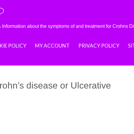
?
nformation about the symptoms of and treatment for Crohns D
IE POLICY
MY ACCOUNT
PRIVACY POLICY
S
rohn’s disease or Ulcerative