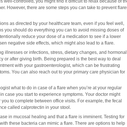
 well-controlled, you might find it difficult to relax because of t
ner. However, there are some steps you can take to prevent flare
ions as directed by your healthcare team, even if you feel well,
eans you should do everything you can to avoid missing doses of
entionally reduce your dose of a medication to see if a lower
sen negative side effects, which might also lead to a flare.
ding illnesses or infections, stress, dietary changes, and hormonal
 or after giving birth. Being prepared is the best way to deal
intment with your gastroenterologist, which can be frustrating
oms. You can also reach out to your primary care physician for
gist what to do in case of a flare when you’re at your regular
 in case you start to experience symptoms. Your doctor might
for you to complete between office visits. For example, the fecal
e called calprotectin in your stool.
ease in mucosal healing and that a flare is imminent. Testing for
on with these bacteria can mimic a flare. There are options to help