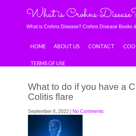
Skip
What is Crohns Disease
to
content
What is Crohns Disease? Crohns Disease Books & I
HOME
ABOUT US
CONTACT
COOK
TERMS OF USE
What to do if you have a C
Colitis flare
September 6, 2022
|
No Comments