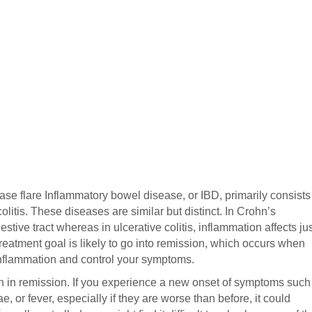
se flare Inflammatory bowel disease, or IBD, primarily consists
litis. These diseases are similar but distinct. In Crohn’s
stive tract whereas in ulcerative colitis, inflammation affects ju
 treatment goal is likely to go into remission, which occurs when
inflammation and control your symptoms.
in in remission. If you experience a new onset of symptoms such
e, or fever, especially if they are worse than before, it could