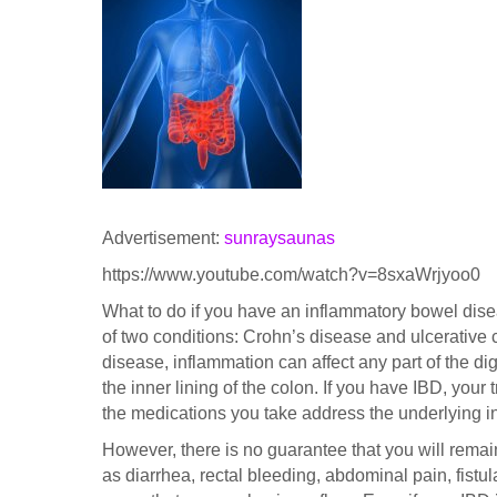
Advertisement:
sunraysaunas
https://www.youtube.com/watch?v=8sxaWrjyoo0
What to do if you have an inflammatory bowel disea
of two conditions: Crohn’s disease and ulcerative co
disease, inflammation can affect any part of the dige
the inner lining of the colon. If you have IBD, your
the medications you take address the underlying 
However, there is no guarantee that you will rema
as diarrhea, rectal bleeding, abdominal pain, fistula