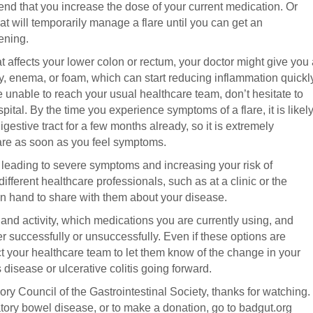
nd that you increase the dose of your current medication. Or
at will temporarily manage a flare until you can get an
ening.
t affects your lower colon or rectum, your doctor might give you
ory, enema, or foam, which can start reducing inflammation quickl
e unable to reach your usual healthcare team, don’t hesitate to
tal. By the time you experience symptoms of a flare, it is likel
gestive tract for a few months already, so it is extremely
are as soon as you feel symptoms.
leading to severe symptoms and increasing your risk of
fferent healthcare professionals, such as at a clinic or the
 hand to share with them about your disease.
 and activity, which medications you are currently using, and
r successfully or unsuccessfully. Even if these options are
act your healthcare team to let them know of the change in your
isease or ulcerative colitis going forward.
ry Council of the Gastrointestinal Society, thanks for watching.
ory bowel disease, or to make a donation, go to badgut.org