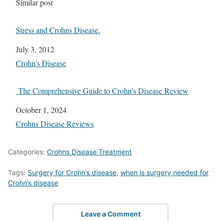
In relation to
Similar post
Stress and Crohns Disease.
Date
July 3, 2012
In relation to
Crohn's Disease
The Comprehensive Guide to Crohn’s Disease Review
Date
October 1, 2024
In relation to
Crohns Disease Reviews
Categories:
Crohns Disease Treatment
Tags:
Surgery for Crohn’s disease
,
when is surgery needed for
Crohn’s disease
Leave a Comment