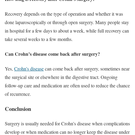
Recovery depends on the type of operation and whether it was
done laparoscopically or through open surgery. Many people stay
in hospital for a few days to about a week, while full recovery can
take several weeks to a few months.
Can Crohn’s disease come back after surgery?
Yes,
Crohn’s disease
can come back after surgery, sometimes near
the surgical site or elsewhere in the digestive tract. Ongoing
follow-up care and medication are often used to reduce the chance
of recurrence.
Conclusion
Surgery is usually needed for Crohn’s disease when complications
develop or when medication can no longer keep the disease under