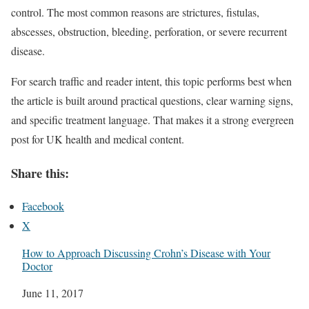
control. The most common reasons are strictures, fistulas,
abscesses, obstruction, bleeding, perforation, or severe recurrent
disease.
For search traffic and reader intent, this topic performs best when
the article is built around practical questions, clear warning signs,
and specific treatment language. That makes it a strong evergreen
post for UK health and medical content.
Share this:
Facebook
X
How to Approach Discussing Crohn’s Disease with Your
Doctor
Date
June 11, 2017