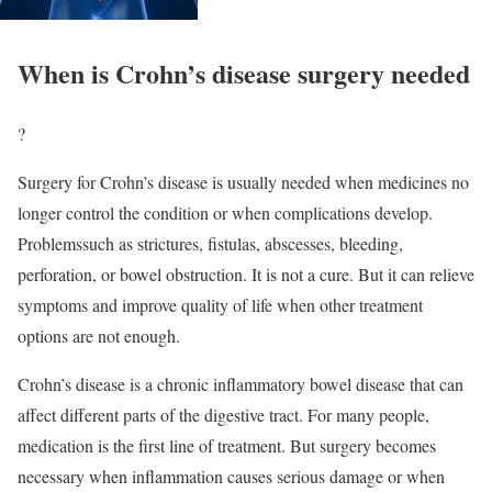
When is Crohn’s disease surgery needed
?
Surgery for Crohn’s disease is usually needed when medicines no
longer control the condition or when complications develop.
Problemssuch as strictures, fistulas, abscesses, bleeding,
perforation, or bowel obstruction. It is not a cure. But it can relieve
symptoms and improve quality of life when other treatment
options are not enough.
Crohn’s disease is a chronic inflammatory bowel disease that can
affect different parts of the digestive tract. For many people,
medication is the first line of treatment. But surgery becomes
necessary when inflammation causes serious damage or when