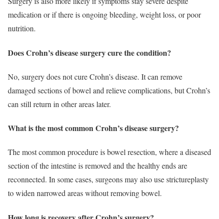
Surgery is also more likely if symptoms stay severe despite
medication or if there is ongoing bleeding, weight loss, or poor
nutrition.
Does Crohn’s disease surgery cure the condition?
No, surgery does not cure Crohn’s disease. It can remove
damaged sections of bowel and relieve complications, but Crohn’s
can still return in other areas later.
What is the most common Crohn’s disease surgery?
The most common procedure is bowel resection, where a diseased
section of the intestine is removed and the healthy ends are
reconnected. In some cases, surgeons may also use strictureplasty
to widen narrowed areas without removing bowel.
How long is recovery after Crohn’s surgery?