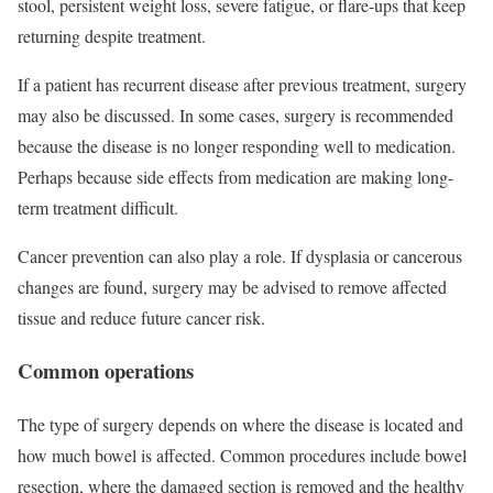
stool, persistent weight loss, severe fatigue, or flare-ups that keep
returning despite treatment.
If a patient has recurrent disease after previous treatment, surgery
may also be discussed. In some cases, surgery is recommended
because the disease is no longer responding well to medication.
Perhaps because side effects from medication are making long-
term treatment difficult.
Cancer prevention can also play a role. If dysplasia or cancerous
changes are found, surgery may be advised to remove affected
tissue and reduce future cancer risk.
Common operations
The type of surgery depends on where the disease is located and
how much bowel is affected. Common procedures include bowel
resection, where the damaged section is removed and the healthy