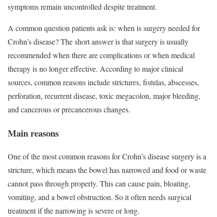
symptoms remain uncontrolled despite treatment.
A common question patients ask is: when is surgery needed for
Crohn’s disease? The short answer is that surgery is usually
recommended when there are complications or when medical
therapy is no longer effective. According to major clinical
sources, common reasons include strictures, fistulas, abscesses,
perforation, recurrent disease, toxic megacolon, major bleeding,
and cancerous or precancerous changes.
Main reasons
One of the most common reasons for Crohn’s disease surgery is a
stricture, which means the bowel has narrowed and food or waste
cannot pass through properly. This can cause pain, bloating,
vomiting, and a bowel obstruction. So it often needs surgical
treatment if the narrowing is severe or long.