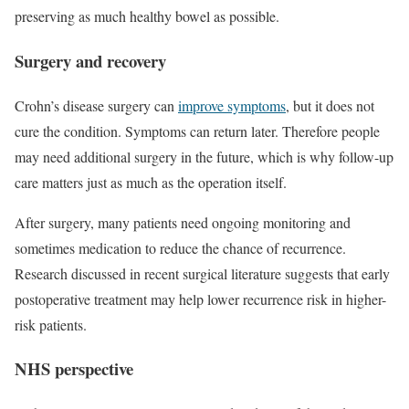
preserving as much healthy bowel as possible.
Surgery and recovery
Crohn’s disease surgery can
improve symptoms
, but it does not
cure the condition. Symptoms can return later. Therefore people
may need additional surgery in the future, which is why follow-up
care matters just as much as the operation itself.
After surgery, many patients need ongoing monitoring and
sometimes medication to reduce the chance of recurrence.
Research discussed in recent surgical literature suggests that early
postoperative treatment may help lower recurrence risk in higher-
risk patients.
NHS perspective