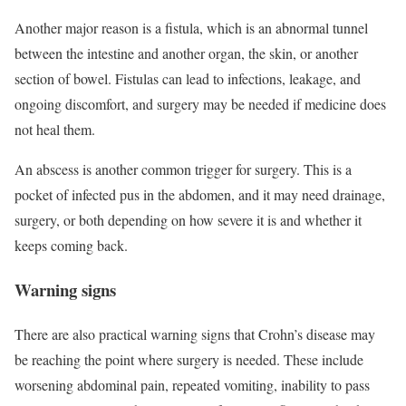
Another major reason is a fistula, which is an abnormal tunnel
between the intestine and another organ, the skin, or another
section of bowel. Fistulas can lead to infections, leakage, and
ongoing discomfort, and surgery may be needed if medicine does
not heal them.
An abscess is another common trigger for surgery. This is a
pocket of infected pus in the abdomen, and it may need drainage,
surgery, or both depending on how severe it is and whether it
keeps coming back.
Warning signs
There are also practical warning signs that Crohn’s disease may
be reaching the point where surgery is needed. These include
worsening abdominal pain, repeated vomiting, inability to pass