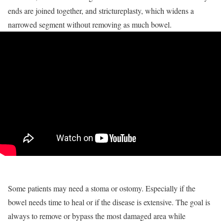
ends are joined together, and strictureplasty, which widens a
narrowed segment without removing as much bowel.
Some patients may need a stoma or ostomy. Especially if the
bowel needs time to heal or if the disease is extensive. The goal is
always to remove or bypass the most damaged area while