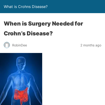
What is Crohns Disease?
When is Surgery Needed for
Crohn’s Disease?
RobinDee
2 months ago