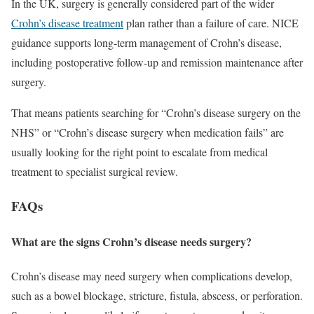
In the UK, surgery is generally considered part of the wider
Crohn’s disease treatment
plan rather than a failure of care. NICE
guidance supports long-term management of Crohn’s disease,
including postoperative follow-up and remission maintenance after
surgery.
That means patients searching for “Crohn’s disease surgery on the
NHS” or “Crohn’s disease surgery when medication fails” are
usually looking for the right point to escalate from medical
treatment to specialist surgical review.
FAQs
What are the signs Crohn’s disease needs surgery?
Crohn’s disease may need surgery when complications develop,
such as a bowel blockage, stricture, fistula, abscess, or perforation.