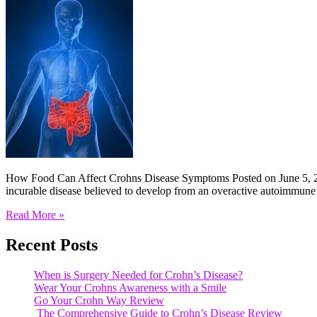
How Food Can Affect Crohns Disease Symptoms Posted on June 5, 20
incurable disease believed to develop from an overactive autoimmune
Read More »
Recent Posts
When is Surgery Needed for Crohn’s Disease?
Wear Your Crohns Awareness with a Smile
Go Your Crohn Way Review
The Comprehensive Guide to Crohn’s Disease Review