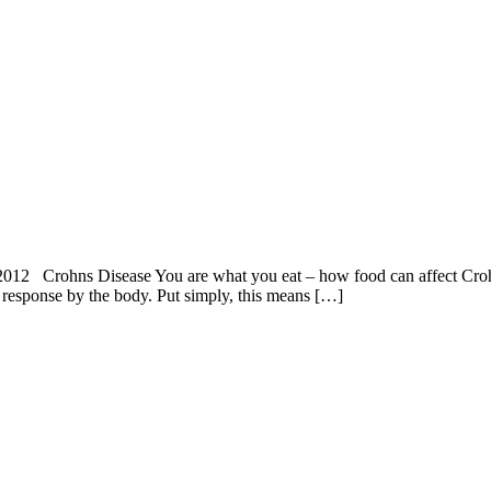
12 Crohns Disease You are what you eat – how food can affect Crohn
 response by the body. Put simply, this means […]