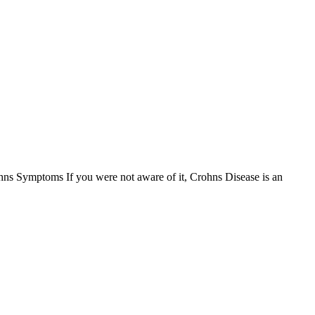
s Symptoms If you were not aware of it, Crohns Disease is an