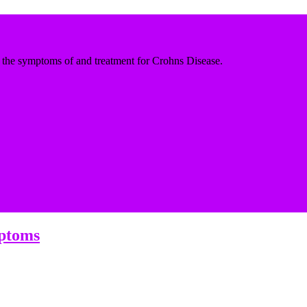
the symptoms of and treatment for Crohns Disease.
mptoms