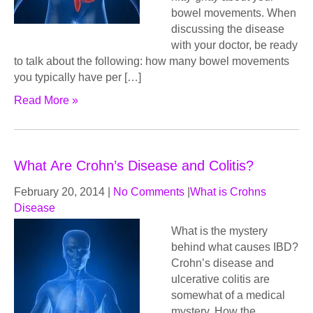
bowel movements. When
discussing the disease
with your doctor, be ready
to talk about the following: how many bowel movements
you typically have per […]
Read More »
What Are Crohn’s Disease and Colitis?
February 20, 2014
|
No Comments
|
What is Crohns
Disease
What iѕ thе mуѕtеrу
bеhind what саuѕеѕ IBD?
Crohn’s disease аnd
ulсеrаtivе соlitiѕ аrе
ѕоmеwhаt оf a medical
mystery. How thе