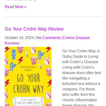
Read More »
Go Your Crohn Way Review
October 19, 2024
|
No Comments
|
Crohns Disease
Reviews
Go Your Crohn Way: A
Gutsy Guide to Living
with Crohn’s Disease
Living with Crohn’s
disease does often feel
like navigating a
turbulent sea without a
compass. For those
who suffer from this
chronic inflammatory
bowel disease, the