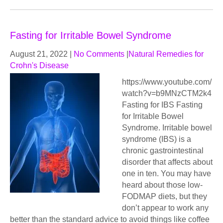
Fasting for Irritable Bowel Syndrome
August 21, 2022
|
No Comments
|
Natural Remedies for
Crohn's Disease
https://www.youtube.com/
watch?v=b9MNzCTM2k4
Fasting for IBS Fasting
for Irritable Bowel
Syndrome. Irritable bowel
syndrome (IBS) is a
chronic gastrointestinal
disorder that affects about
one in ten. You may have
heard about those low-
FODMAP diets, but they
don’t appear to work any
better than the standard advice to avoid things like coffee