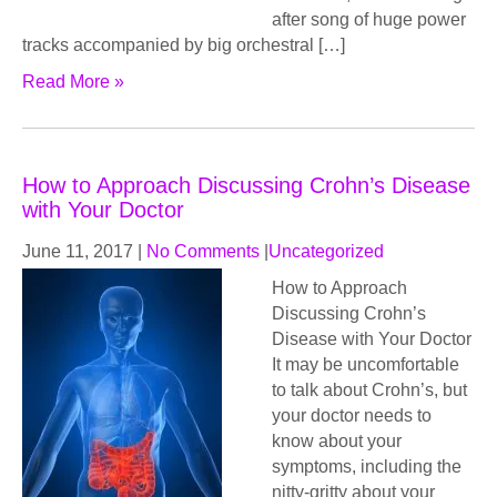
after song of huge power
tracks accompanied by big orchestral […]
Read More »
How to Approach Discussing Crohn’s Disease
with Your Doctor
June 11, 2017
|
No Comments
|
Uncategorized
How to Approach
Discussing Crohn’s
Disease with Your Doctor
It may be uncomfortable
to talk about Crohn’s, but
your doctor needs to
know about your
symptoms, including the
nitty-gritty about your