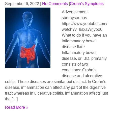
September 6, 2022
|
No Comments
|
Crohn's Symptoms
Advertisement:
sunraysaunas
https://www.youtube.com/
watch?v=8sxaWrjyoo0
What to do if you have an
inflammatory bowel
disease flare
Inflammatory bowel
disease, or IBD, primarily
consists of two
conditions: Crohn’s
disease and ulcerative
colitis. These diseases are similar but distinct. In Crohn’s
disease, inflammation can affect any part of the digestive
tract whereas in ulcerative colitis, inflammation affects just
the […]
Read More »