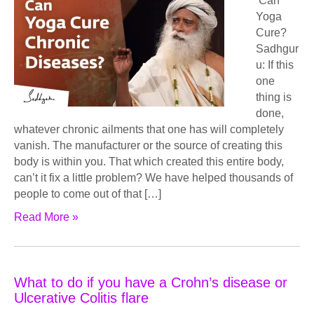
Can
Yoga
Cure?
Sadhgur
u: If this
one
thing is
done,
whatever chronic ailments that one has will completely
vanish. The manufacturer or the source of creating this
body is within you. That which created this entire body,
can’t it fix a little problem? We have helped thousands of
people to come out of that […]
Read More »
What to do if you have a Crohn’s disease or
Ulcerative Colitis flare