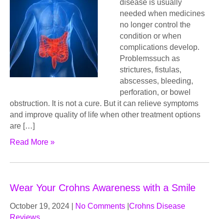
disease is usually
needed when medicines
no longer control the
condition or when
complications develop.
Problemssuch as
strictures, fistulas,
abscesses, bleeding,
perforation, or bowel
obstruction. It is not a cure. But it can relieve symptoms
and improve quality of life when other treatment options
are […]
Read More »
Wear Your Crohns Awareness with a Smile
October 19, 2024
|
No Comments
|
Crohns Disease
Reviews