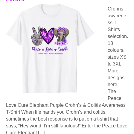
Crohns
awarene
ss T
Shirts
selection.
18
colours,
sizes XS
to 3XL
More
designs
here.:
The
Peace
Love Cure Elephant Purple Crohn’s & Colitis Awareness
T-Shirt When life hands you Crohn’s and colitis,
sometimes the best response is to put on a t-shirt that
says, “Hey world, I’m still fabulous!” Enter the Peace Love
Cure Elephant […]