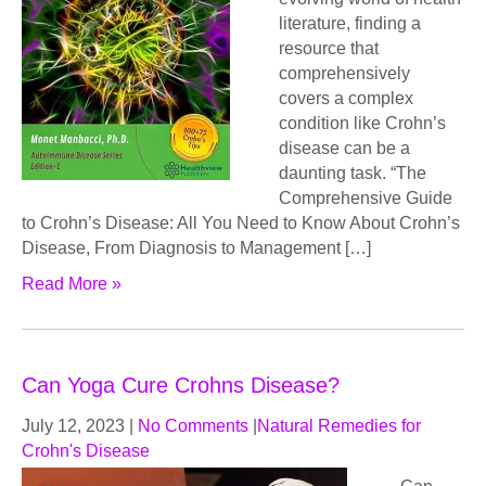
literature, finding a
resource that
comprehensively
covers a complex
condition like Crohn’s
disease can be a
daunting task. “The
Comprehensive Guide
to Crohn’s Disease: All You Need to Know About Crohn’s
Disease, From Diagnosis to Management […]
Read More »
Can Yoga Cure Crohns Disease?
July 12, 2023
|
No Comments
|
Natural Remedies for
Crohn's Disease