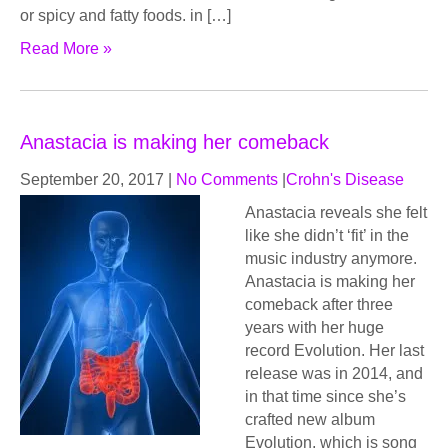
or spicy and fatty foods. in […]
Read More »
Anastacia is making her comeback
September 20, 2017
|
No Comments
|
Crohn's Disease
Anastacia reveals she felt
like she didn’t ‘fit’ in the
music industry anymore.
Anastacia is making her
comeback after three
years with her huge
record Evolution. Her last
release was in 2014, and
in that time since she’s
crafted new album
Evolution, which is song