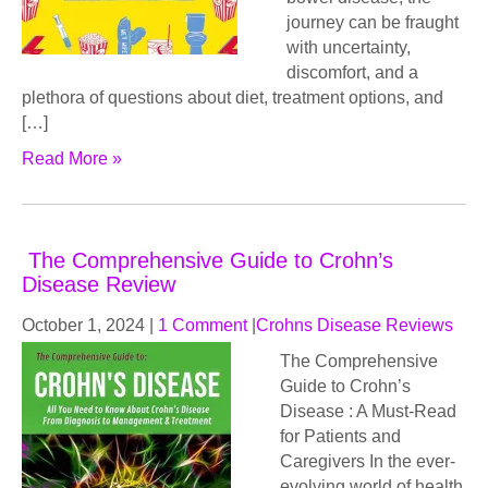
journey can be fraught
with uncertainty,
discomfort, and a
plethora of questions about diet, treatment options, and
[…]
Read More »
The Comprehensive Guide to Crohn’s
Disease Review
October 1, 2024
|
1 Comment
|
Crohns Disease Reviews
The Comprehensive
Guide to Crohn’s
Disease : A Must-Read
for Patients and
Caregivers In the ever-
evolving world of health