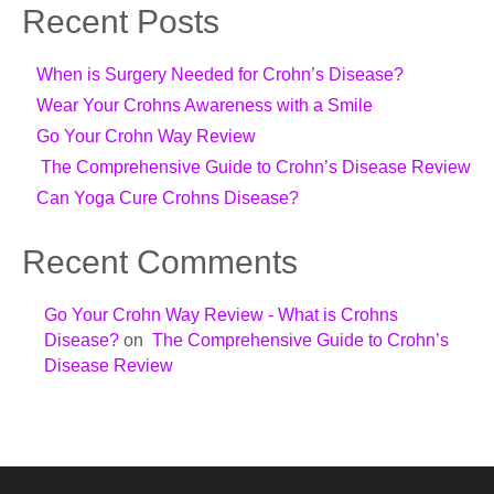
Recent Posts
When is Surgery Needed for Crohn’s Disease?
Wear Your Crohns Awareness with a Smile
Go Your Crohn Way Review
The Comprehensive Guide to Crohn’s Disease Review
Can Yoga Cure Crohns Disease?
Recent Comments
Go Your Crohn Way Review - What is Crohns
Disease?
on
The Comprehensive Guide to Crohn’s
Disease Review