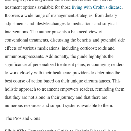
treatment options available for those
living with Crohn’s disease
.
It covers a wide range of management strategies, from dietary
adjustments and lifestyle changes to medications and surgical
interventions. The author presents a balanced view of
conventional treatments, discussing the benefits and potential side
effects of various medications, including corticosteroids and
immunosuppressants. Additionally, the guide highlights the
significance of personalized treatment plans, encouraging readers
to work closely with their healthcare providers to determine the
best course of action based on their unique circumstances. This
holistic approach to treatment empowers readers, reminding them
that they are not alone in their journey and that there are
numerous resources and support systems available to them.
The Pros and Cons
While “The Comprehensive Guide to Crohn’s Disease” is an