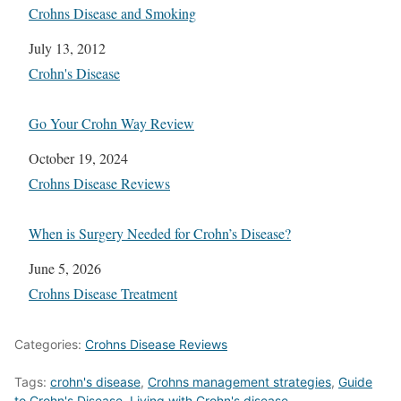
Crohns Disease and Smoking
Date
July 13, 2012
In relation to
Crohn's Disease
Go Your Crohn Way Review
Date
October 19, 2024
In relation to
Crohns Disease Reviews
When is Surgery Needed for Crohn’s Disease?
Date
June 5, 2026
In relation to
Crohns Disease Treatment
Categories:
Crohns Disease Reviews
Tags:
crohn's disease
,
Crohns management strategies
,
Guide
to Crohn's Disease
,
Living with Crohn's disease