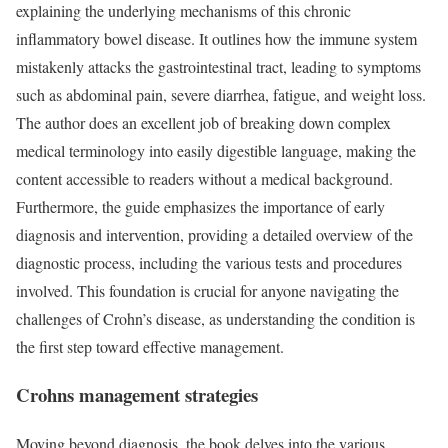
explaining the underlying mechanisms of this chronic
inflammatory bowel disease. It outlines how the immune system
mistakenly attacks the gastrointestinal tract, leading to symptoms
such as abdominal pain, severe diarrhea, fatigue, and weight loss.
The author does an excellent job of breaking down complex
medical terminology into easily digestible language, making the
content accessible to readers without a medical background.
Furthermore, the guide emphasizes the importance of early
diagnosis and intervention, providing a detailed overview of the
diagnostic process, including the various tests and procedures
involved. This foundation is crucial for anyone navigating the
challenges of Crohn’s disease, as understanding the condition is
the first step toward effective management.
Crohns management strategies
Moving beyond diagnosis, the book delves into the various