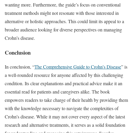
wanting more. Furthermore, the guide’s focus on conventional
treatment methods might not resonate with those interested in
alternative or holistic approaches. This could limit its appeal to a
broader audience looking for diverse perspectives on managing
Crohn’s disease.
Conclusion
In conclusion, “
The Comprehensive Guide to Crohn’s Disease
” is
a well-rounded resource for anyone affected by this challenging
condition. Its clear explanations and practical advice make it an
essential read for patients and caregivers alike. The book
empowers readers to take charge of their health by providing them
with the knowledge necessary to navigate the complexities of
Crohn’s disease. While it may not cover every aspect of the latest
research and alternative treatments, it serves as a solid foundation