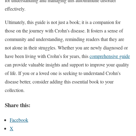
for understanding and managing this autoimmune disorder
effectively.
Ultimately, this guide is not just a book; it is a companion for
those on the journey with Crohn’s disease. It fosters a sense of
community and understanding, reminding readers that they are
not alone in their struggles. Whether you are newly diagnosed or
have been living with Crohn’s for years, this
comprehensive guide
can provide valuable insights and support to improve your quality
of life. If you or a loved one is seeking to understand Crohn’s
disease better, consider adding this essential book to your
collection.
Share this:
Facebook
X