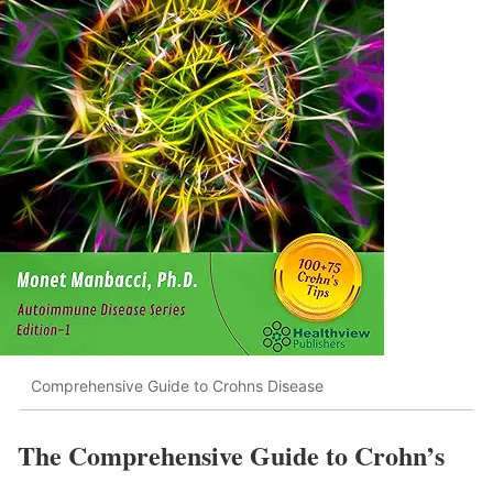
Comprehensive Guide to Crohns Disease
The Comprehensive Guide to Crohn’s