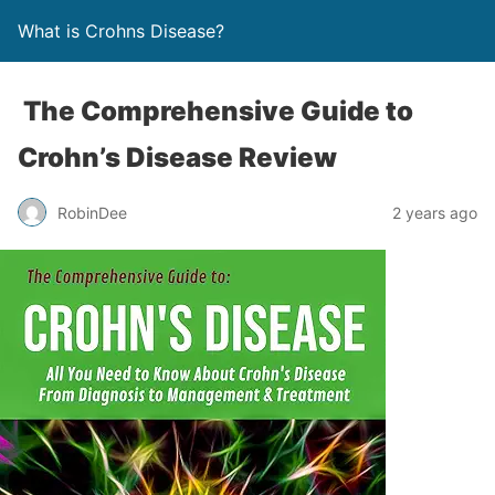
What is Crohns Disease?
The Comprehensive Guide to
Crohn’s Disease Review
RobinDee
2 years ago