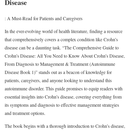
Disease
: A Must-Read for Patients and Caregivers
In the ever-evolving world of health literature, finding a resource
that comprehensively covers a complex condition like Crohn’s
disease can be a daunting task. “The Comprehensive Guide to
Crohn’s Disease: All You Need to Know About Crohn’s Disease,
From Diagnosis to Management & Treatment (Autoimmune
Disease Book 1)” stands out as a beacon of knowledge for
patients, caregivers, and anyone looking to understand this
autoimmune disorder. This guide promises to equip readers with
essential insights into Crohn’s disease, covering everything from
its symptoms and diagnosis to effective management strategies
and treatment options.
The book begins with a thorough introduction to Crohn’s disease,