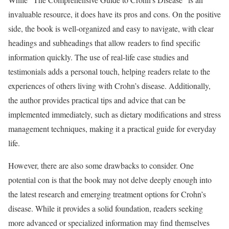
invaluable resource, it does have its pros and cons. On the positive
side, the book is well-organized and easy to navigate, with clear
headings and subheadings that allow readers to find specific
information quickly. The use of real-life case studies and
testimonials adds a personal touch, helping readers relate to the
experiences of others living with Crohn’s disease. Additionally,
the author provides practical tips and advice that can be
implemented immediately, such as dietary modifications and stress
management techniques, making it a practical guide for everyday
life.
However, there are also some drawbacks to consider. One
potential con is that the book may not delve deeply enough into
the latest research and emerging treatment options for Crohn’s
disease. While it provides a solid foundation, readers seeking
more advanced or specialized information may find themselves