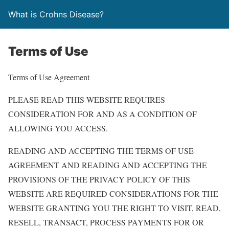
What is Crohns Disease?
Terms of Use
Terms of Use Agreement
PLEASE READ THIS WEBSITE REQUIRES
CONSIDERATION FOR AND AS A CONDITION OF
ALLOWING YOU ACCESS.
READING AND ACCEPTING THE TERMS OF USE
AGREEMENT AND READING AND ACCEPTING THE
PROVISIONS OF THE PRIVACY POLICY OF THIS
WEBSITE ARE REQUIRED CONSIDERATIONS FOR THE
WEBSITE GRANTING YOU THE RIGHT TO VISIT, READ,
RESELL, TRANSACT, PROCESS PAYMENTS FOR OR