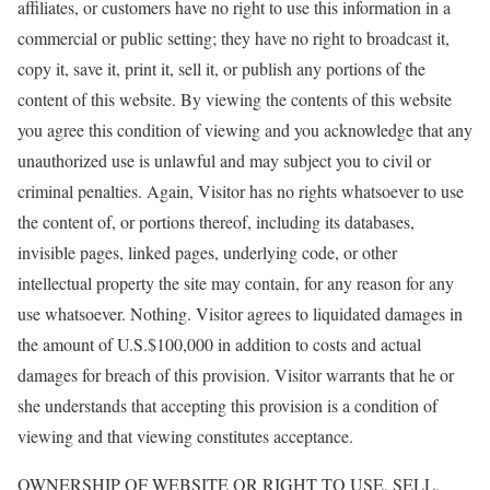
affiliates, or customers have no right to use this information in a
commercial or public setting; they have no right to broadcast it,
copy it, save it, print it, sell it, or publish any portions of the
content of this website. By viewing the contents of this website
you agree this condition of viewing and you acknowledge that any
unauthorized use is unlawful and may subject you to civil or
criminal penalties. Again, Visitor has no rights whatsoever to use
the content of, or portions thereof, including its databases,
invisible pages, linked pages, underlying code, or other
intellectual property the site may contain, for any reason for any
use whatsoever. Nothing. Visitor agrees to liquidated damages in
the amount of U.S.$100,000 in addition to costs and actual
damages for breach of this provision. Visitor warrants that he or
she understands that accepting this provision is a condition of
viewing and that viewing constitutes acceptance.
OWNERSHIP OF WEBSITE OR RIGHT TO USE, SELL,