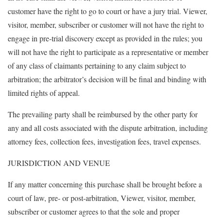
customer have the right to go to court or have a jury trial. Viewer,
visitor, member, subscriber or customer will not have the right to
engage in pre-trial discovery except as provided in the rules; you
will not have the right to participate as a representative or member
of any class of claimants pertaining to any claim subject to
arbitration; the arbitrator’s decision will be final and binding with
limited rights of appeal.
The prevailing party shall be reimbursed by the other party for
any and all costs associated with the dispute arbitration, including
attorney fees, collection fees, investigation fees, travel expenses.
JURISDICTION AND VENUE
If any matter concerning this purchase shall be brought before a
court of law, pre- or post-arbitration, Viewer, visitor, member,
subscriber or customer agrees to that the sole and proper