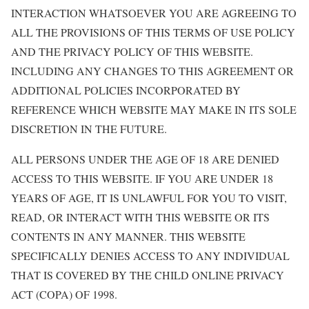
INTERACTION WHATSOEVER YOU ARE AGREEING TO
ALL THE PROVISIONS OF THIS TERMS OF USE POLICY
AND THE PRIVACY POLICY OF THIS WEBSITE.
INCLUDING ANY CHANGES TO THIS AGREEMENT OR
ADDITIONAL POLICIES INCORPORATED BY
REFERENCE WHICH WEBSITE MAY MAKE IN ITS SOLE
DISCRETION IN THE FUTURE.
ALL PERSONS UNDER THE AGE OF 18 ARE DENIED
ACCESS TO THIS WEBSITE. IF YOU ARE UNDER 18
YEARS OF AGE, IT IS UNLAWFUL FOR YOU TO VISIT,
READ, OR INTERACT WITH THIS WEBSITE OR ITS
CONTENTS IN ANY MANNER. THIS WEBSITE
SPECIFICALLY DENIES ACCESS TO ANY INDIVIDUAL
THAT IS COVERED BY THE CHILD ONLINE PRIVACY
ACT (COPA) OF 1998.