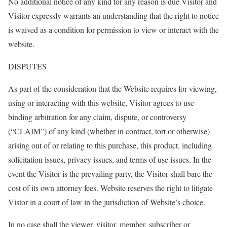
No additional notice of any kind for any reason is due Visitor and
Visitor expressly warrants an understanding that the right to notice
is waived as a condition for permission to view or interact with the
website.
DISPUTES
As part of the consideration that the Website requires for viewing,
using or interacting with this website, Visitor agrees to use
binding arbitration for any claim, dispute, or controversy
(“CLAIM”) of any kind (whether in contract, tort or otherwise)
arising out of or relating to this purchase, this product, including
solicitation issues, privacy issues, and terms of use issues. In the
event the Visitor is the prevailing party, the Visitor shall bare the
cost of its own attorney fees. Website reserves the right to litigate
Vistor in a court of law in the jurisdiction of Website’s choice.
In no case shall the viewer, visitor, member, subscriber or