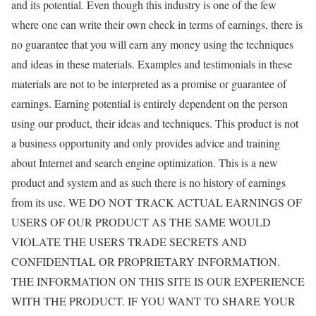
and its potential. Even though this industry is one of the few
where one can write their own check in terms of earnings, there is
no guarantee that you will earn any money using the techniques
and ideas in these materials. Examples and testimonials in these
materials are not to be interpreted as a promise or guarantee of
earnings. Earning potential is entirely dependent on the person
using our product, their ideas and techniques. This product is not
a business opportunity and only provides advice and training
about Internet and search engine optimization. This is a new
product and system and as such there is no history of earnings
from its use. WE DO NOT TRACK ACTUAL EARNINGS OF
USERS OF OUR PRODUCT AS THE SAME WOULD
VIOLATE THE USERS TRADE SECRETS AND
CONFIDENTIAL OR PROPRIETARY INFORMATION.
THE INFORMATION ON THIS SITE IS OUR EXPERIENCE
WITH THE PRODUCT. IF YOU WANT TO SHARE YOUR