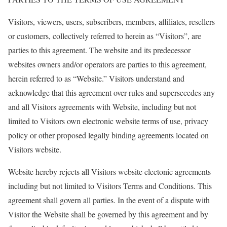
Visitors, viewers, users, subscribers, members, affiliates, resellers
or customers, collectively referred to herein as “Visitors”, are
parties to this agreement. The website and its predecessor
websites owners and/or operators are parties to this agreement,
herein referred to as “Website.” Visitors understand and
acknowledge that this agreement over-rules and supersecedes any
and all Visitors agreements with Website, including but not
limited to Visitors own electronic website terms of use, privacy
policy or other proposed legally binding agreements located on
Visitors website.
Website hereby rejects all Visitors website electonic agreements
including but not limited to Visitors Terms and Conditions. This
agreement shall govern all parties. In the event of a dispute with
Visitor the Website shall be governed by this agreement and by