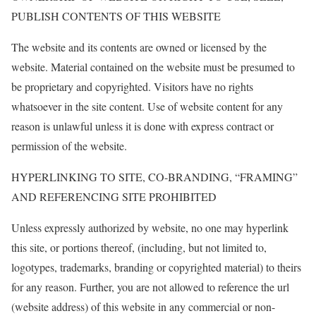
PUBLISH CONTENTS OF THIS WEBSITE
The website and its contents are owned or licensed by the
website. Material contained on the website must be presumed to
be proprietary and copyrighted. Visitors have no rights
whatsoever in the site content. Use of website content for any
reason is unlawful unless it is done with express contract or
permission of the website.
HYPERLINKING TO SITE, CO-BRANDING, “FRAMING”
AND REFERENCING SITE PROHIBITED
Unless expressly authorized by website, no one may hyperlink
this site, or portions thereof, (including, but not limited to,
logotypes, trademarks, branding or copyrighted material) to theirs
for any reason. Further, you are not allowed to reference the url
(website address) of this website in any commercial or non-