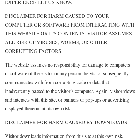
EXPERIENCE LET US KNOW.
DISCLAIMER FOR HARM CAUSED TO YOUR
COMPUTER OR SOFTWARE FROM INTERACTING WITH
THIS WEBSITE OR ITS CONTENTS. VISITOR ASSUMES
ALL RISK OF VIRUSES, WORMS, OR OTHER
CORRUPTING FACTORS.
The website assumes no responsibility for damage to computers
or software of the visitor or any person the visitor subsequently
communicates with from corrupting code or data that is
inadvertently passed to the visitor’s computer. Again, visitor views
and interacts with this site, or banners or pop-ups or advertising
displayed thereon, at his own risk.
DISCLAIMER FOR HARM CAUSED BY DOWNLOADS
Visitor downloads information from this site at this own risk.