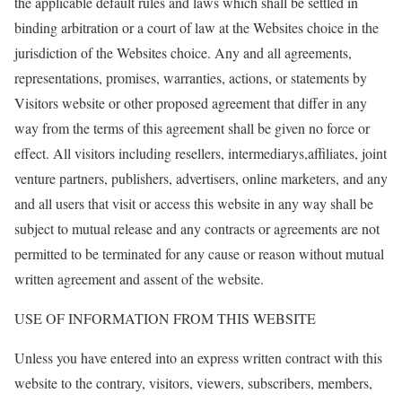
the applicable default rules and laws which shall be settled in
binding arbitration or a court of law at the Websites choice in the
jurisdiction of the Websites choice. Any and all agreements,
representations, promises, warranties, actions, or statements by
Visitors website or other proposed agreement that differ in any
way from the terms of this agreement shall be given no force or
effect. All visitors including resellers, intermediarys,affiliates, joint
venture partners, publishers, advertisers, online marketers, and any
and all users that visit or access this website in any way shall be
subject to mutual release and any contracts or agreements are not
permitted to be terminated for any cause or reason without mutual
written agreement and assent of the website.
USE OF INFORMATION FROM THIS WEBSITE
Unless you have entered into an express written contract with this
website to the contrary, visitors, viewers, subscribers, members,