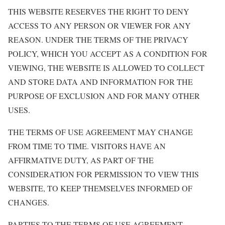
THIS WEBSITE RESERVES THE RIGHT TO DENY
ACCESS TO ANY PERSON OR VIEWER FOR ANY
REASON. UNDER THE TERMS OF THE PRIVACY
POLICY, WHICH YOU ACCEPT AS A CONDITION FOR
VIEWING, THE WEBSITE IS ALLOWED TO COLLECT
AND STORE DATA AND INFORMATION FOR THE
PURPOSE OF EXCLUSION AND FOR MANY OTHER
USES.
THE TERMS OF USE AGREEMENT MAY CHANGE
FROM TIME TO TIME. VISITORS HAVE AN
AFFIRMATIVE DUTY, AS PART OF THE
CONSIDERATION FOR PERMISSION TO VIEW THIS
WEBSITE, TO KEEP THEMSELVES INFORMED OF
CHANGES.
PARTIES TO THE TERMS OF USE AGREEMENT