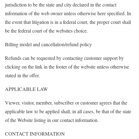
jurisdiction to be the state and city declared in the contact
information of the web owner unless otherwise here specified. In
the event that litigation is in a federal court, the proper court shall
be the federal court of the websites choice.
Billing model and cancellation/refund policy
Refunds can be requested by contacting customer support by
clicking on the link in the footer of the website unless otherwise
stated in the offer.
APPLICABLE LAW
Viewer, visitor, member, subscriber or customer agrees that the
applicable law to be applied shall, in all cases, be that of the state
of the Website listing in our contact information.
CONTACT INFORMATION