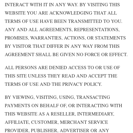
INTERACT WITH IT IN ANY WAY. BY VISITING THIS
WEBSITE YOU ARE ACKNOWLEDGING THAT ALL
TERMS OF USE HAVE BEEN TRANSMITTED TO YOU.
ANY AND ALL AGREEMENTS, REPRESENTATIONS,
PROMISES, WARRANTIES, ACTIONS, OR STATEMENTS
BY VISITOR THAT DIFFER IN ANY WAY FROM THIS
AGREEMENT SHALL BE GIVEN NO FORCE OR EFFECT.
ALL PERSONS ARE DENIED ACCESS TO OR USE OF
THIS SITE UNLESS THEY READ AND ACCEPT THE
TERMS OF USE AND THE PRIVACY POLICY.
BY VIEWING, VISITING, USING, TRANSACTING
PAYMENTS ON BEHALF OF, OR INTERACTING WITH
THIS WEBSITE AS A RESELLER, INTERMEDIARY,
AFFILIATE, CUSTOMER, MERCHANT SERVICE
PROVIDER, PUBLISHER, ADVERTISER OR ANY