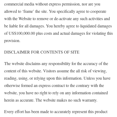
commercial media without express permission, nor are you
allowed to ‘frame’ the site. You specifically agree to cooperate
with the Website to remove or de-activate any such activities and
be liable for all damages. You hereby agree to liquidated damages
of US$100,000.00 plus costs and actual damages for violating this
provision.
DISCLAIMER FOR CONTENTS OF SITE
The website disclaims any responsibility for the accuracy of the
content of this website. Visitors assume the all risk of viewing,
reading, using, or relying upon this information. Unless you have
otherwise formed an express contract to the contrary with the
website, you have no right to rely on any information contained
herein as accurate. The website makes no such warranty.
Every effort has been made to accurately represent this product