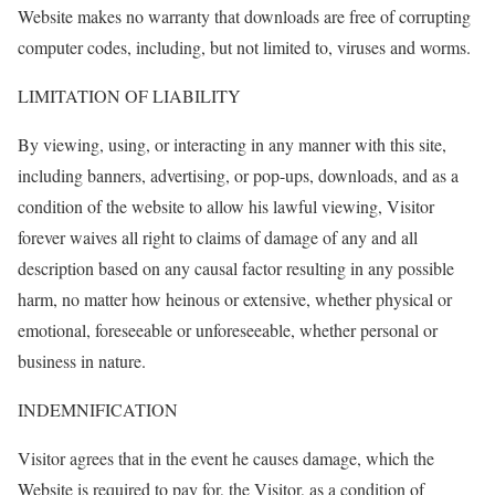
Website makes no warranty that downloads are free of corrupting
computer codes, including, but not limited to, viruses and worms.
LIMITATION OF LIABILITY
By viewing, using, or interacting in any manner with this site,
including banners, advertising, or pop-ups, downloads, and as a
condition of the website to allow his lawful viewing, Visitor
forever waives all right to claims of damage of any and all
description based on any causal factor resulting in any possible
harm, no matter how heinous or extensive, whether physical or
emotional, foreseeable or unforeseeable, whether personal or
business in nature.
INDEMNIFICATION
Visitor agrees that in the event he causes damage, which the
Website is required to pay for, the Visitor, as a condition of