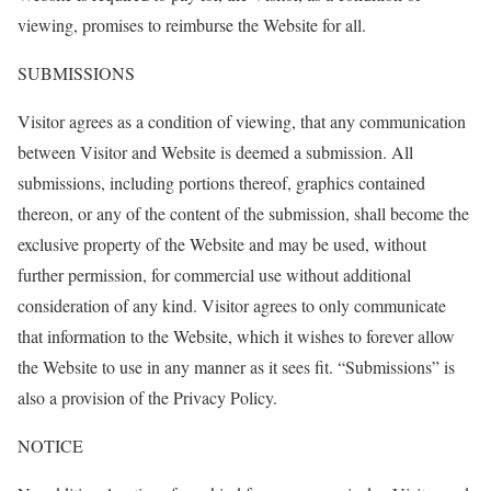
viewing, promises to reimburse the Website for all.
SUBMISSIONS
Visitor agrees as a condition of viewing, that any communication
between Visitor and Website is deemed a submission. All
submissions, including portions thereof, graphics contained
thereon, or any of the content of the submission, shall become the
exclusive property of the Website and may be used, without
further permission, for commercial use without additional
consideration of any kind. Visitor agrees to only communicate
that information to the Website, which it wishes to forever allow
the Website to use in any manner as it sees fit. “Submissions” is
also a provision of the Privacy Policy.
NOTICE