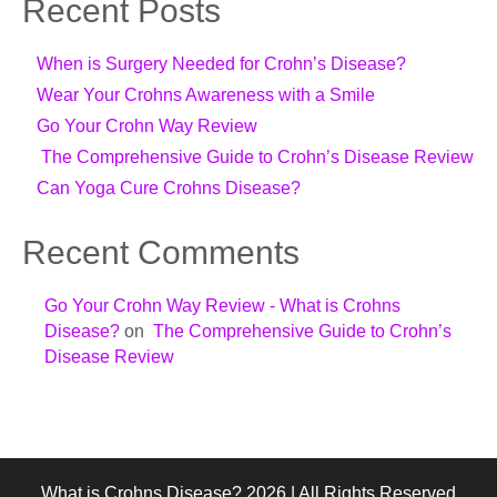
Recent Posts
When is Surgery Needed for Crohn’s Disease?
Wear Your Crohns Awareness with a Smile
Go Your Crohn Way Review
The Comprehensive Guide to Crohn’s Disease Review
Can Yoga Cure Crohns Disease?
Recent Comments
Go Your Crohn Way Review - What is Crohns
Disease?
on
The Comprehensive Guide to Crohn’s
Disease Review
What is Crohns Disease? 2026 | All Rights Reserved