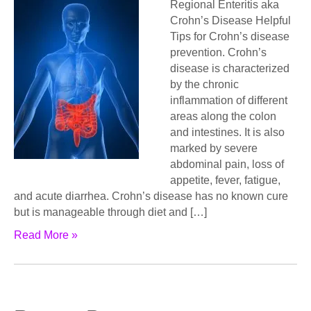
Regional Enteritis aka
Crohn’s Disease Helpful
Tips for Crohn’s disease
prevention. Crohn’s
disease is characterized
by the chronic
inflammation of different
areas along the colon
and intestines. It is also
marked by severe
abdominal pain, loss of
appetite, fever, fatigue,
and acute diarrhea. Crohn’s disease has no known cure
but is manageable through diet and […]
Read More »