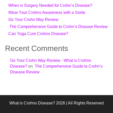
When is Surgery Needed for Crohn’s Disease?
Wear Your Crohns Awareness with a Smile
Go Your Crohn Way Review
The Comprehensive Guide to Crohn’s Disease Review
Can Yoga Cure Crohns Disease?
Recent Comments
Go Your Crohn Way Review - What is Crohns
Disease?
on
The Comprehensive Guide to Crohn’s
Disease Review
What is Crohns Disease? 2026 | All Rights Reserved