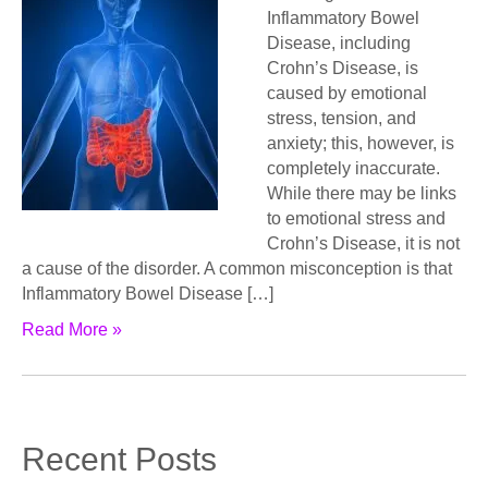
Inflammatory Bowel
Disease, including
Crohn’s Disease, is
caused by emotional
stress, tension, and
anxiety; this, however, is
completely inaccurate.
While there may be links
to emotional stress and
Crohn’s Disease, it is not
a cause of the disorder. A common misconception is that
Inflammatory Bowel Disease […]
Read More »
Recent Posts