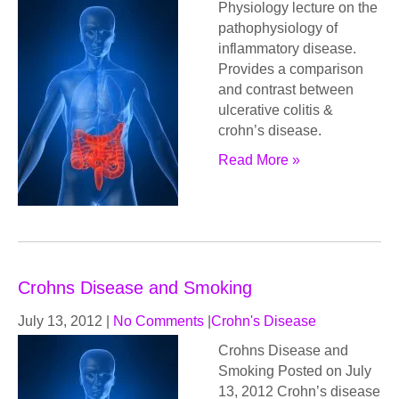
Physiology lecture on the
pathophysiology of
inflammatory disease.
Provides a comparison
and contrast between
ulcerative colitis &
crohn’s disease.
Read More »
Crohns Disease and Smoking
July 13, 2012
|
No Comments
|
Crohn's Disease
Crohns Disease and
Smoking Posted on July
13, 2012 Crohn’s disease