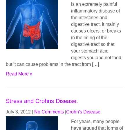
is an extremely painful
inflammatory disease of
the intestines and
digestive tract. It mainly
causes ulcers, or breaks
in the lining of the
digestive tract so that
your stomach acid
digests you and not food,
but it can cause problems in the tract from […]
Read More »
Stress and Crohns Disease.
July 3, 2012
|
No Comments
|
Crohn's Disease
For years, many people
have argued that forms of