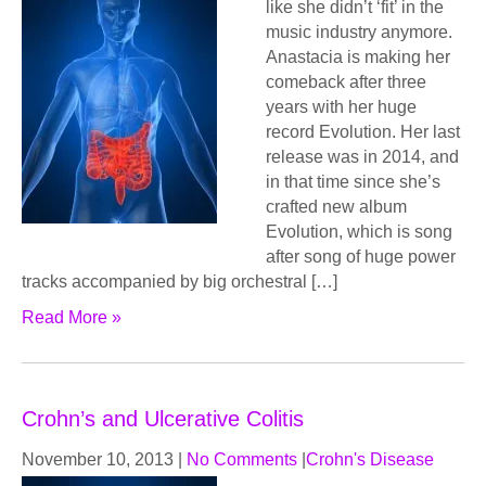
like she didn’t ‘fit’ in the
music industry anymore.
Anastacia is making her
comeback after three
years with her huge
record Evolution. Her last
release was in 2014, and
in that time since she’s
crafted new album
Evolution, which is song
after song of huge power
tracks accompanied by big orchestral […]
Read More »
Crohn’s and Ulcerative Colitis
November 10, 2013
|
No Comments
|
Crohn's Disease