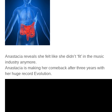
Anastacia reveals she felt like she didn’t ‘fit’ in the music
industry anymore.
Anastacia is making her comeback after three years with
her huge record Evolution.