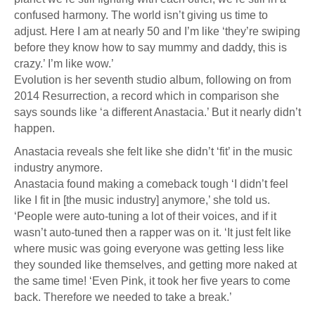
confused harmony. The world isn’t giving us time to
adjust. Here I am at nearly 50 and I’m like ‘they’re swiping
before they know how to say mummy and daddy, this is
crazy.’ I’m like wow.’
Evolution is her seventh studio album, following on from
2014 Resurrection, a record which in comparison she
says sounds like ‘a different Anastacia.’ But it nearly didn’t
happen.
Anastacia reveals she felt like she didn’t ‘fit’ in the music
industry anymore.
Anastacia found making a comeback tough ‘I didn’t feel
like I fit in [the music industry] anymore,’ she told us.
‘People were auto-tuning a lot of their voices, and if it
wasn’t auto-tuned then a rapper was on it. ‘It just felt like
where music was going everyone was getting less like
they sounded like themselves, and getting more naked at
the same time! ‘Even Pink, it took her five years to come
back. Therefore we needed to take a break.’