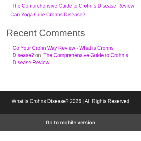
The Comprehensive Guide to Crohn’s Disease Review
Can Yoga Cure Crohns Disease?
Recent Comments
Go Your Crohn Way Review - What is Crohns
Disease?
on
The Comprehensive Guide to Crohn’s
Disease Review
What is Crohns Disease? 2026 | All Rights Reserved
Go to mobile version