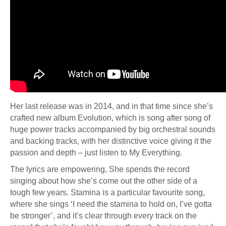
Her last release was in 2014, and in that time since she’s
crafted new album Evolution, which is song after song of
huge power tracks accompanied by big orchestral sounds
and backing tracks, with her distinctive voice giving it the
passion and depth – just listen to My Everything.
The lyrics are empowering, She spends the record
singing about how she’s come out the other side of a
tough few years. Stamina is a particular favourite song,
where she sings ‘I need the stamina to hold on, I’ve gotta
be stronger’, and it’s clear through every track on the