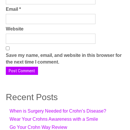
Email
*
Website
Save my name, email, and website in this browser for
the next time I comment.
Recent Posts
When is Surgery Needed for Crohn’s Disease?
Wear Your Crohns Awareness with a Smile
Go Your Crohn Way Review