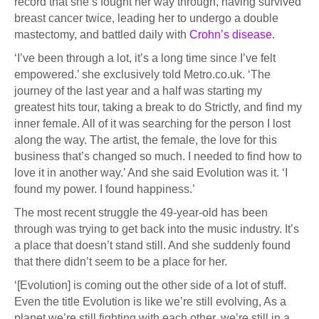
record that she’s fought her way through, having survived
breast cancer twice, leading her to undergo a double
mastectomy, and battled daily with
Crohn’s disease
.
‘I’ve been through a lot, it’s a long time since I’ve felt
empowered.’ she exclusively told Metro.co.uk. ‘The
journey of the last year and a half was starting my
greatest hits tour, taking a break to do Strictly, and find my
inner female. All of it was searching for the person I lost
along the way. The artist, the female, the love for this
business that’s changed so much. I needed to find how to
love it in another way.’ And she said Evolution was it. ‘I
found my power. I found happiness.’
The most recent struggle the 49-year-old has been
through was trying to get back into the music industry. It’s
a place that doesn’t stand still. And she suddenly found
that there didn’t seem to be a place for her.
‘[Evolution] is coming out the other side of a lot of stuff.
Even the title Evolution is like we’re still evolving, As a
planet we’re still fighting with each other, we’re still in a