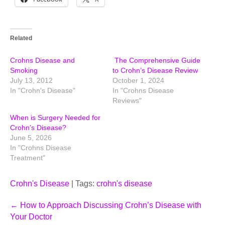
Related
Crohns Disease and
The Comprehensive Guide
Smoking
to Crohn’s Disease Review
July 13, 2012
October 1, 2024
In "Crohn's Disease"
In "Crohns Disease
Reviews"
When is Surgery Needed for
Crohn’s Disease?
June 5, 2026
In "Crohns Disease
Treatment"
Crohn's Disease
| Tags:
crohn's disease
Post
←
How to Approach Discussing Crohn’s Disease with
Your Doctor
navigation