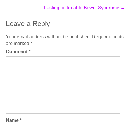
Fasting for Irritable Bowel Syndrome
→
Leave a Reply
Your email address will not be published.
Required fields
are marked
*
Comment
*
Name
*