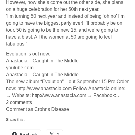
However, now she’s come out the other side, she plans
on a huge celebration for her 50th next year.
‘I’m turning 50 next year and instead of being ‘oh no’ I’m
going to have the biggest party ever! I’ll probably be on
tour, 50 is going to be the new 15, and we’re going to
have a blast. All the women at 50 are going to feel
fabulous.’
Evolution is out now.
Anastacia – Caught In The Middle
youtube.com
Anastacia – Caught In The Middle
The new album “Evolution” – out September 15 Pre Order
now: http://www.anastacia.com Follow Anastacia online:
→ Website: http://www.anastacia.com → Facebook:…
2 comments
Comment as Crohns Disease
Share this:
Facebook
X