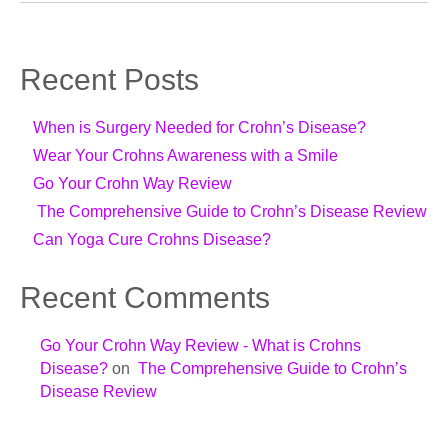
Recent Posts
When is Surgery Needed for Crohn’s Disease?
Wear Your Crohns Awareness with a Smile
Go Your Crohn Way Review
The Comprehensive Guide to Crohn’s Disease Review
Can Yoga Cure Crohns Disease?
Recent Comments
Go Your Crohn Way Review - What is Crohns
Disease?
on
The Comprehensive Guide to Crohn’s
Disease Review