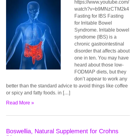
https://www.youtube.com/
watch?v=b9MNzCTM2k4
Fasting for IBS Fasting
for Irritable Bowel
Syndrome. Irritable bowel
syndrome (IBS) is a
chronic gastrointestinal
disorder that affects about
one in ten. You may have
heard about those low-
FODMAP diets, but they
don’t appear to work any
better than the standard advice to avoid things like coffee
or spicy and fatty foods. in […]
Read More »
Bоѕwеlliа, Natural Supplement for Crohns